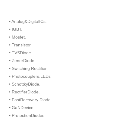
• Analog&DigitalICs.
• IGBT.
• Mosfet.
• Transistor.
• TVSDiode.
• ZenerDiode
• Switching Rectifier.
• Photocouplers,LEDs
• SchottkyDiode.
• RectifierDiode.
• FastRecovery Diode.
• GaNDevice
• ProtectionDiodes