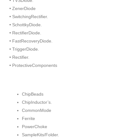
• TVSDiode.
• ZenerDiode
• SwitchingRectifier.
• SchottkyDiode.
• RectifierDiode.
• FastRecoveryDiode.
• TriggerDiode.
• Rectifier.
• ProtectiveComponents
ChipBeads
ChipInductor’s.
CommonMode
Ferrite
PowerChoke
SampleKits/Folder.