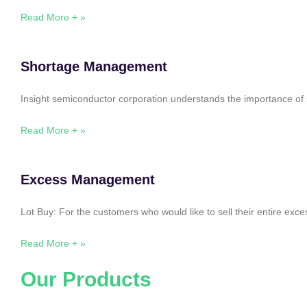
Read More + »
Shortage Management
Insight semiconductor corporation understands the importance of 
Read More + »
Excess Management
Lot Buy: For the customers who would like to sell their entire ex
Read More + »
Our Products