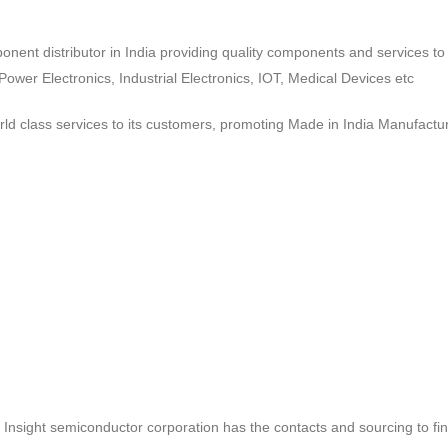
ponent distributor in India providing quality components and services 
wer Electronics, Industrial Electronics, IOT, Medical Devices etc
d class services to its customers, promoting Made in India Manufactur
ct, Insight semiconductor corporation has the contacts and sourcing to fi