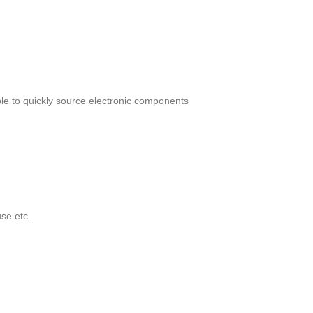
le to quickly source electronic components
se etc.