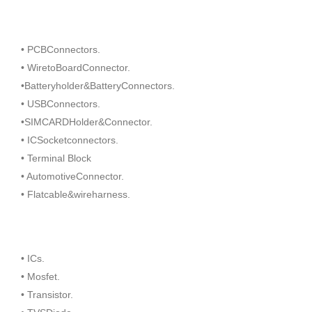
• PCBConnectors.
• WiretoBoardConnector.
•Batteryholder&BatteryConnectors.
• USBConnectors.
•SIMCARDHolder&Connector.
• ICSocketconnectors.
• Terminal Block
• AutomotiveConnector.
• Flatcable&wireharness.
• ICs.
• Mosfet.
• Transistor.