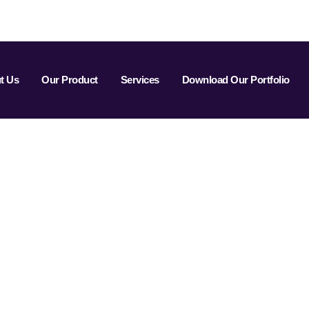
t Us
Our Product
Services
Download Our Portfolio