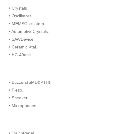
• Crystals
• Oscillators.
• MEMSOscillators.
• AutomotiveCrystals.
• SAWDevice.
• Ceramic Xtal.
• HC-49unit
• Buzzers(SMD&PTH).
• Piezo.
• Speaker
• Microphones.
• TouchPanel.