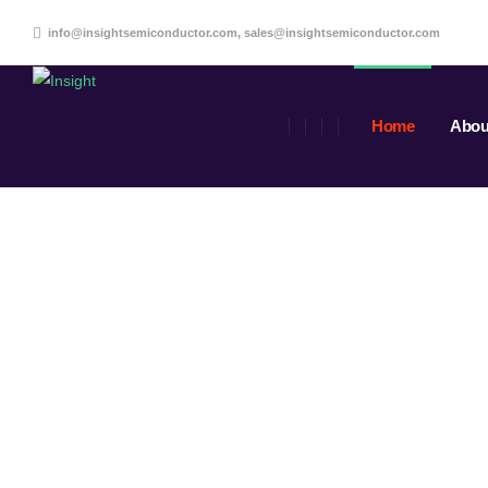
info@insightsemiconductor.com, sales@insightsemiconductor.com
Home
Abou