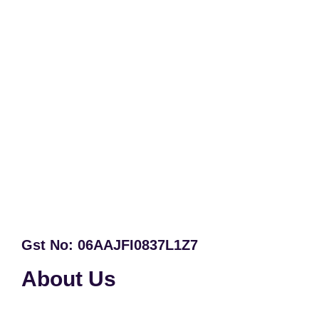
Gst No: 06AAJFI0837L1Z7
About Us