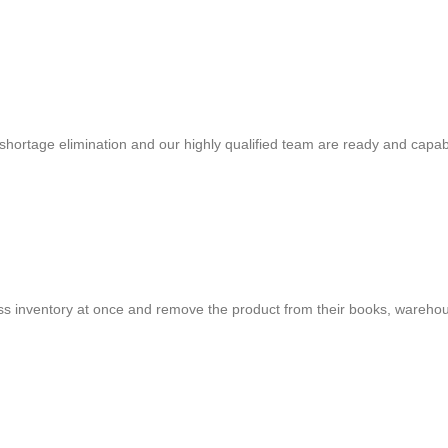
shortage elimination and our highly qualified team are ready and capab
cess inventory at once and remove the product from their books, warehou