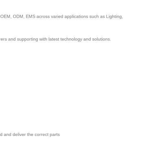
to OEM, ODM, EMS across varied applications such as Lighting,
ers and supporting with latest technology and solutions.
nd and deliver the correct parts