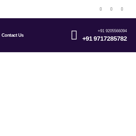
+91 9205566094
Contact Us
+91 9717285782