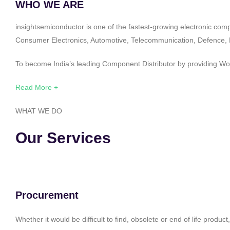
WHO WE ARE
insightsemiconductor is one of the fastest-growing electronic com
Consumer Electronics, Automotive, Telecommunication, Defence, Po
To become India’s leading Component Distributor by providing Worl
Read More +
WHAT WE DO
Our Services
Procurement
Whether it would be difficult to find, obsolete or end of life produ