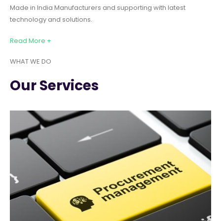
Made in India Manufacturers and supporting with latest
technology and solutions.
Read More +
WHAT WE DO
Our Services