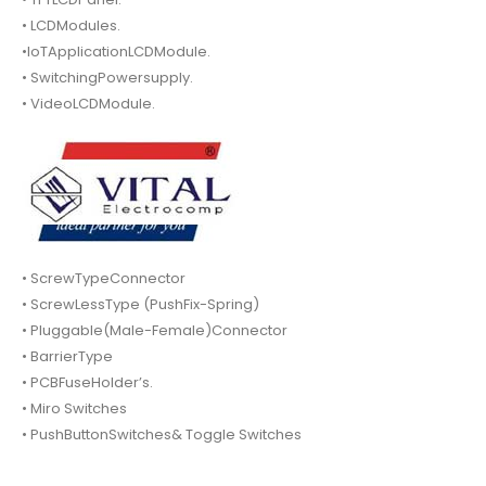
• LCDModules.
•IoTApplicationLCDModule.
• SwitchingPowersupply.
• VideoLCDModule.
• ScrewTypeConnector
• ScrewLessType (PushFix-Spring)
• Pluggable(Male-Female)Connector
• BarrierType
• PCBFuseHolder’s.
• Miro Switches
• PushButtonSwitches& Toggle Switches