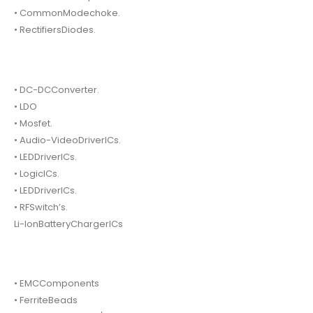
• CommonModechoke.
• RectifiersDiodes.
• DC-DCConverter.
• LDO
• Mosfet.
• Audio-VideoDriverICs.
• LEDDriverICs.
• LogicICs.
• LEDDriverICs.
• RFSwitch’s.
Li-IonBatteryChargerICs
• EMCComponents
• FerriteBeads