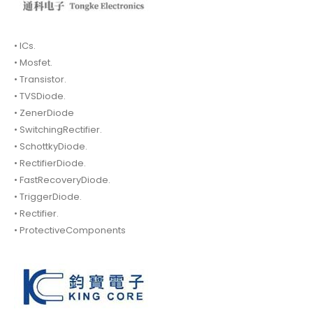
• ICs.
• Mosfet.
• Transistor.
• TVSDiode.
• ZenerDiode
• SwitchingRectifier.
• SchottkyDiode.
• RectifierDiode.
• FastRecoveryDiode.
• TriggerDiode.
• Rectifier.
• ProtectiveComponents