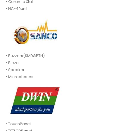
• Ceramic Xtal.
• HC-49unit
• Buzzers(SMD&PTH).
• Piezo.
• Speaker
• Microphones.
• TouchPanel.
• TFTLCDPanel.