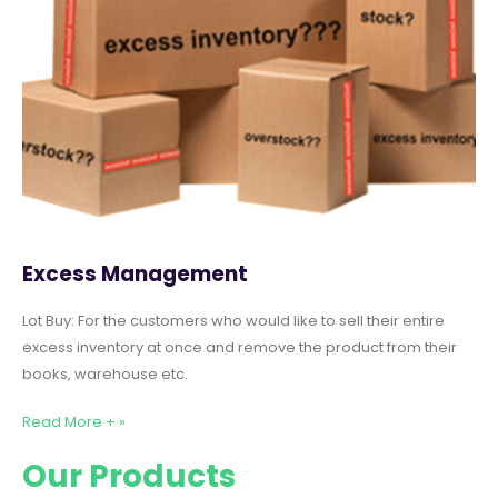
Excess Management
Lot Buy: For the customers who would like to sell their entire
excess inventory at once and remove the product from their
books, warehouse etc.
Read More + »
Our Products