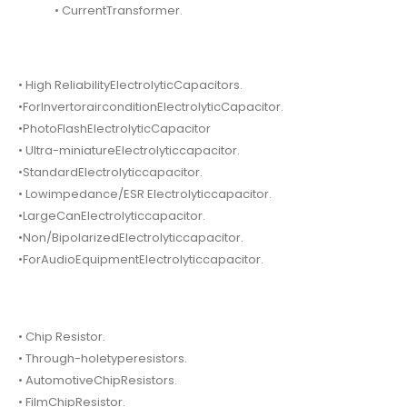
• CurrentTransformer.
• High ReliabilityElectrolyticCapacitors.
•ForInvertorairconditionElectrolyticCapacitor.
•PhotoFlashElectrolyticCapacitor
• Ultra-miniatureElectrolyticcapacitor.
•StandardElectrolyticcapacitor.
• Lowimpedance/ESR Electrolyticcapacitor.
•LargeCanElectrolyticcapacitor.
•Non/BipolarizedElectrolyticcapacitor.
•ForAudioEquipmentElectrolyticcapacitor.
• Chip Resistor.
• Through-holetyperesistors.
• AutomotiveChipResistors.
• FilmChipResistor.