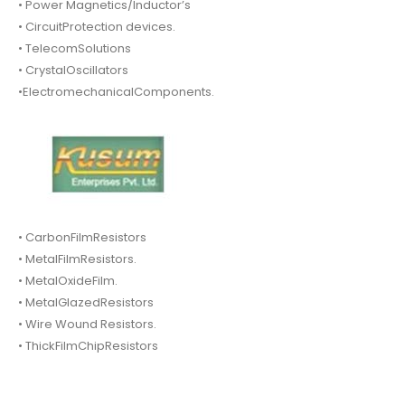
• Power Magnetics/Inductor’s
• CircuitProtection devices.
• TelecomSolutions
• CrystalOscillators
•ElectromechanicalComponents.
• CarbonFilmResistors
• MetalFilmResistors.
• MetalOxideFilm.
• MetalGlazedResistors
• Wire Wound Resistors.
• ThickFilmChipResistors