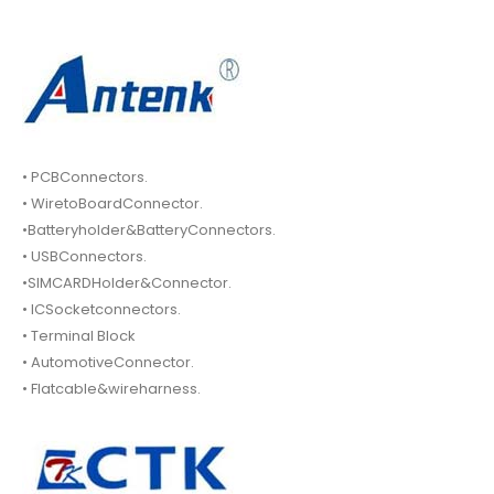
• PCBConnectors.
• WiretoBoardConnector.
•Batteryholder&BatteryConnectors.
• USBConnectors.
•SIMCARDHolder&Connector.
• ICSocketconnectors.
• Terminal Block
• AutomotiveConnector.
• Flatcable&wireharness.