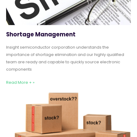
Shortage Management
Insight semiconductor corporation understands the
importance of shortage elimination and our highly qualified
team are ready and capable to quickly source electronic
components
Read More + »