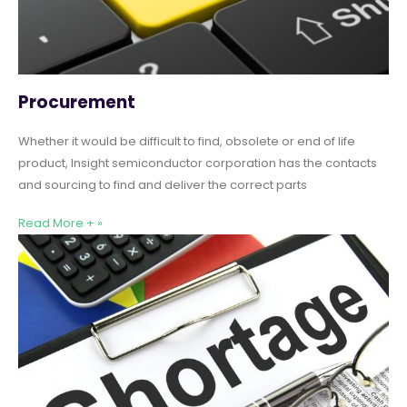
Procurement
Whether it would be difficult to find, obsolete or end of life
product, Insight semiconductor corporation has the contacts
and sourcing to find and deliver the correct parts
Read More + »