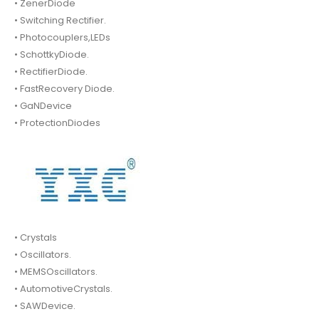
• ZenerDiode
• Switching Rectifier.
• Photocouplers,LEDs
• SchottkyDiode.
• RectifierDiode.
• FastRecovery Diode.
• GaNDevice
• ProtectionDiodes
• Crystals
• Oscillators.
• MEMSOscillators.
• AutomotiveCrystals.
• SAWDevice.