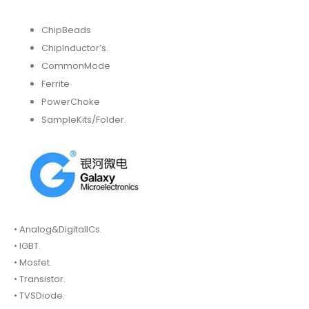
ChipBeads
ChipInductor’s.
CommonMode
Ferrite
PowerChoke
SampleKits/Folder.
• Analog&DigitalICs.
• IGBT.
• Mosfet.
• Transistor.
• TVSDiode.