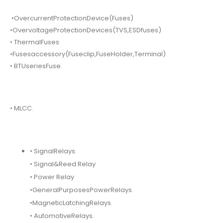
•OvercurrentProtectionDevice(Fuses)
•OvervoltageProtectionDevices(TVS,ESDfuses)
• ThermalFuses
•Fusesaccessory(Fuseclip,FuseHolder,Terminal)
• BTUseriesFuse.
• MLCC.
• SignalRelays.
• Signal&Reed Relay
• Power Relay
•GeneralPurposesPowerRelays.
•MagneticLatchingRelays.
• AutomotiveRelays.