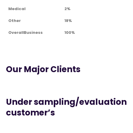
Medical
2%
Other
18%
OverallBusiness
100%
Our Major Clients
Under sampling/evaluation
customer’s