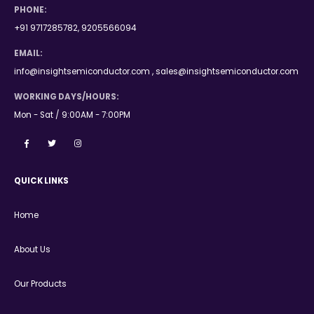
PHONE:
+91 9717285782, 9205566094
EMAIL:
info@insightsemiconductor.com , sales@insightsemiconductor.com
WORKING DAYS/HOURS:
Mon - Sat / 9:00AM - 7:00PM
QUICK LINKS
Home
About Us
Our Products