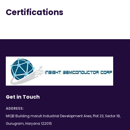
Certifications
Get in Touch
ADDRESS:
MIQB Building maruti Industrial Development Area, Plot 23, Sector 18,
Gurugram, Haryana 122015