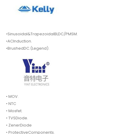
•Sinusoidal&TrapezoidalBLDC/PMSM.
•ACInduction.
•BrushedDC.(Legend).
• MOV.
• NTC
• Mosfet.
• TVSDiode.
• ZenerDiode
• ProtectiveComponents.