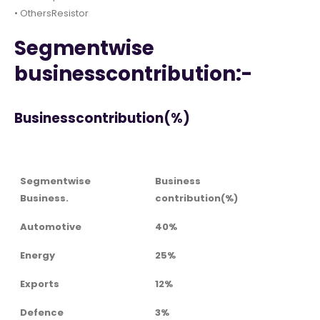
• OthersResistor
Segmentwise
businesscontribution:-
Businesscontribution(%)
Segmentwise
Business
Business.
contribution(%)
Automotive
40%
Energy
25%
Exports
12%
Defence
3%