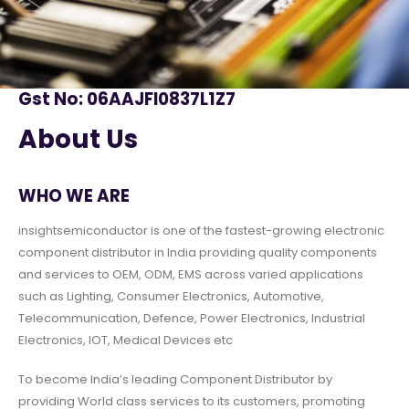
Gst No: 06AAJFI0837L1Z7
About Us
WHO WE ARE
insightsemiconductor is one of the fastest-growing electronic
component distributor in India providing quality components
and services to OEM, ODM, EMS across varied applications
such as Lighting, Consumer Electronics, Automotive,
Telecommunication, Defence, Power Electronics, Industrial
Electronics, IOT, Medical Devices etc
To become India’s leading Component Distributor by
providing World class services to its customers, promoting