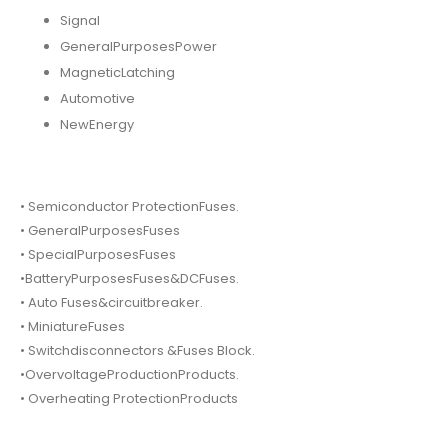
Signal
GeneralPurposesPower
MagneticLatching
Automotive
NewEnergy
• Semiconductor ProtectionFuses.
• GeneralPurposesFuses
• SpecialPurposesFuses
•BatteryPurposesFuses&DCFuses.
• Auto Fuses&circuitbreaker.
• MiniatureFuses
• Switchdisconnectors &Fuses Block.
•OvervoltageProductionProducts.
• Overheating ProtectionProducts