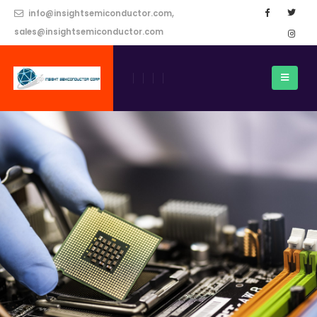
info@insightsemiconductor.com,
sales@insightsemiconductor.com