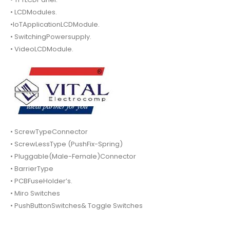
• LCDModules.
•IoTApplicationLCDModule.
• SwitchingPowersupply.
• VideoLCDModule.
• ScrewTypeConnector
• ScrewLessType (PushFix-Spring)
• Pluggable(Male-Female)Connector
• BarrierType
• PCBFuseHolder’s.
• Miro Switches
• PushButtonSwitches& Toggle Switches