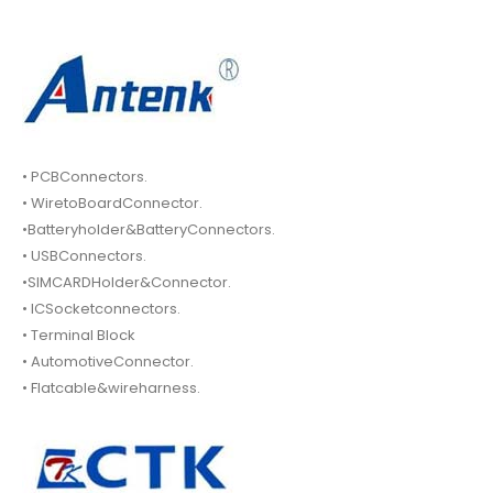
• PCBConnectors.
• WiretoBoardConnector.
•Batteryholder&BatteryConnectors.
• USBConnectors.
•SIMCARDHolder&Connector.
• ICSocketconnectors.
• Terminal Block
• AutomotiveConnector.
• Flatcable&wireharness.