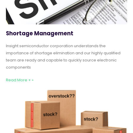
Shortage Management
Insight semiconductor corporation understands the
importance of shortage elimination and our highly qualified
team are ready and capable to quickly source electronic
components
Read More + »