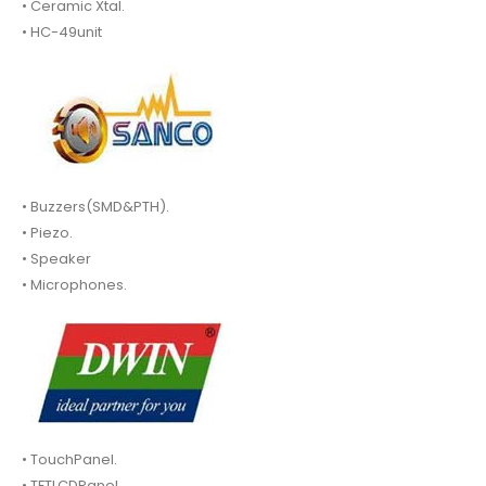
• Ceramic Xtal.
• HC-49unit
• Buzzers(SMD&PTH).
• Piezo.
• Speaker
• Microphones.
• TouchPanel.
• TFTLCDPanel.