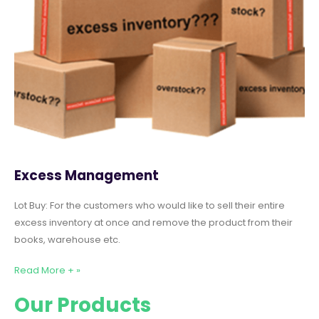
Excess Management
Lot Buy: For the customers who would like to sell their entire
excess inventory at once and remove the product from their
books, warehouse etc.
Read More + »
Our Products