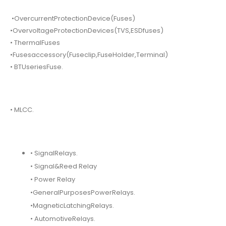
•OvercurrentProtectionDevice(Fuses)
•OvervoltageProtectionDevices(TVS,ESDfuses)
• ThermalFuses
•Fusesaccessory(Fuseclip,FuseHolder,Terminal)
• BTUseriesFuse.
• MLCC.
• SignalRelays.
• Signal&Reed Relay
• Power Relay
•GeneralPurposesPowerRelays.
•MagneticLatchingRelays.
• AutomotiveRelays.