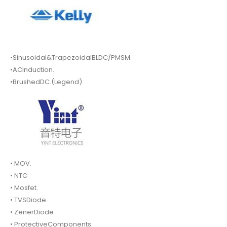
•Sinusoidal&TrapezoidalBLDC/PMSM.
•ACInduction.
•BrushedDC.(Legend).
• MOV.
• NTC
• Mosfet.
• TVSDiode.
• ZenerDiode
• ProtectiveComponents.