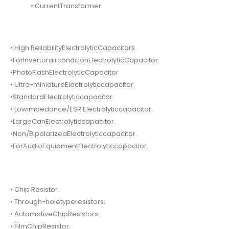
• CurrentTransformer.
• High ReliabilityElectrolyticCapacitors.
•ForInvertorairconditionElectrolyticCapacitor.
•PhotoFlashElectrolyticCapacitor
• Ultra-miniatureElectrolyticcapacitor.
•StandardElectrolyticcapacitor.
• Lowimpedance/ESR Electrolyticcapacitor.
•LargeCanElectrolyticcapacitor.
•Non/BipolarizedElectrolyticcapacitor.
•ForAudioEquipmentElectrolyticcapacitor.
• Chip Resistor.
• Through-holetyperesistors.
• AutomotiveChipResistors.
• FilmChipResistor.