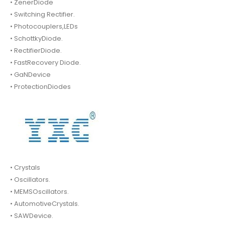
• ZenerDiode
• Switching Rectifier.
• Photocouplers,LEDs
• SchottkyDiode.
• RectifierDiode.
• FastRecovery Diode.
• GaNDevice
• ProtectionDiodes
• Crystals
• Oscillators.
• MEMSOscillators.
• AutomotiveCrystals.
• SAWDevice.