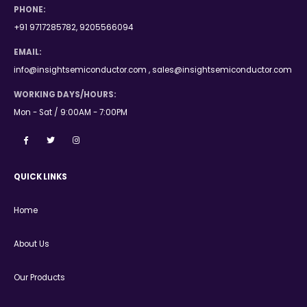
PHONE:
+91 9717285782, 9205566094
EMAIL:
info@insightsemiconductor.com , sales@insightsemiconductor.com
WORKING DAYS/HOURS:
Mon - Sat / 9:00AM - 7:00PM
QUICK LINKS
Home
About Us
Our Products