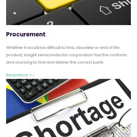
Procurement
Whether it would be difficult to find, obsolete or end of life
product, Insight semiconductor corporation has the contacts
and sourcing to find and deliver the correct parts
Read More + »