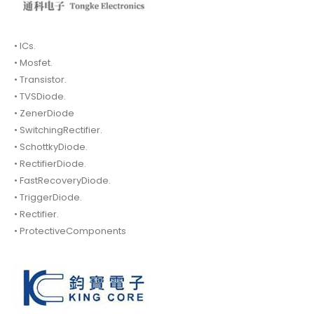
• ICs.
• Mosfet.
• Transistor.
• TVSDiode.
• ZenerDiode
• SwitchingRectifier.
• SchottkyDiode.
• RectifierDiode.
• FastRecoveryDiode.
• TriggerDiode.
• Rectifier.
• ProtectiveComponents