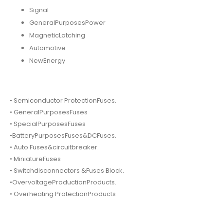
Signal
GeneralPurposesPower
MagneticLatching
Automotive
NewEnergy
• Semiconductor ProtectionFuses.
• GeneralPurposesFuses
• SpecialPurposesFuses
•BatteryPurposesFuses&DCFuses.
• Auto Fuses&circuitbreaker.
• MiniatureFuses
• Switchdisconnectors &Fuses Block.
•OvervoltageProductionProducts.
• Overheating ProtectionProducts