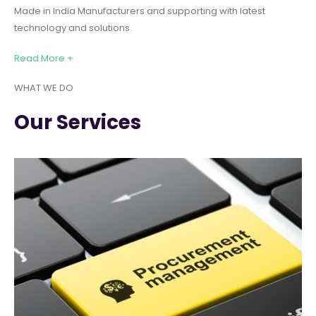
Made in India Manufacturers and supporting with latest
technology and solutions.
Read More +
WHAT WE DO
Our Services