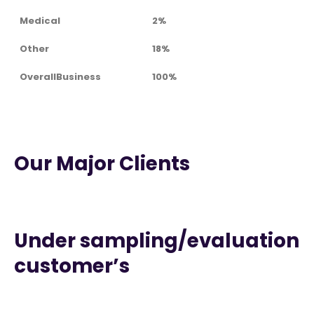
Medical
2%
Other
18%
OverallBusiness
100%
Our Major Clients
Under sampling/evaluation
customer’s