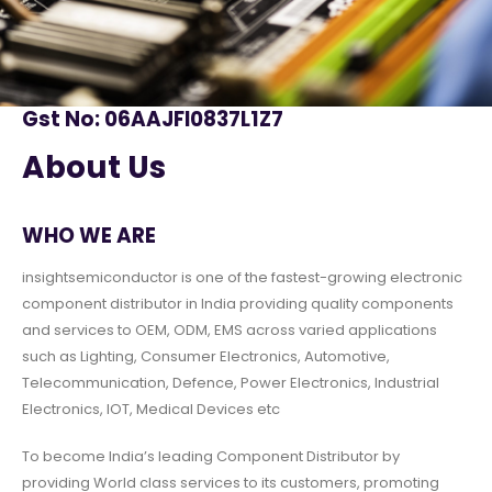
Gst No: 06AAJFI0837L1Z7
About Us
WHO WE ARE
insightsemiconductor is one of the fastest-growing electronic
component distributor in India providing quality components
and services to OEM, ODM, EMS across varied applications
such as Lighting, Consumer Electronics, Automotive,
Telecommunication, Defence, Power Electronics, Industrial
Electronics, IOT, Medical Devices etc
To become India’s leading Component Distributor by
providing World class services to its customers, promoting