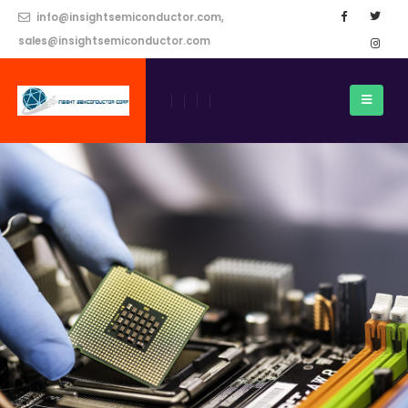
info@insightsemiconductor.com,
sales@insightsemiconductor.com