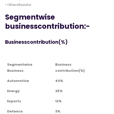
• OthersResistor
Segmentwise
businesscontribution:-
Businesscontribution(%)
Segmentwise
Business
Business.
contribution(%)
Automotive
40%
Energy
25%
Exports
12%
Defence
3%