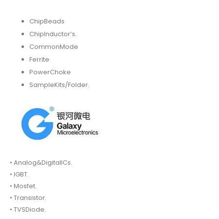
ChipBeads
ChipInductor’s.
CommonMode
Ferrite
PowerChoke
SampleKits/Folder.
• Analog&DigitalICs.
• IGBT.
• Mosfet.
• Transistor.
• TVSDiode.