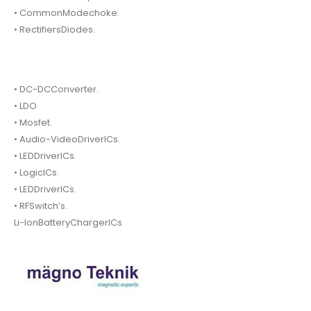
• CommonModechoke.
• RectifiersDiodes.
• DC-DCConverter.
• LDO
• Mosfet.
• Audio-VideoDriverICs.
• LEDDriverICs.
• LogicICs.
• LEDDriverICs.
• RFSwitch’s.
Li-IonBatteryChargerICs