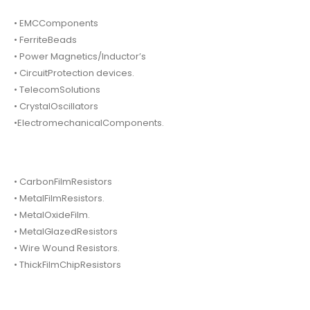
• EMCComponents
• FerriteBeads
• Power Magnetics/Inductor’s
• CircuitProtection devices.
• TelecomSolutions
• CrystalOscillators
•ElectromechanicalComponents.
• CarbonFilmResistors
• MetalFilmResistors.
• MetalOxideFilm.
• MetalGlazedResistors
• Wire Wound Resistors.
• ThickFilmChipResistors