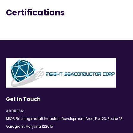
Certifications
Get in Touch
ADDRESS:
MIQB Building maruti Industrial Development Area, Plot 23, Sector 18,
Gurugram, Haryana 122015