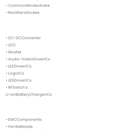
• CommonModechoke.
• RectifiersDiodes.
• DC-DCConverter.
• LDO
• Mosfet.
• Audio-VideoDriverICs.
• LEDDriverICs.
• LogicICs.
• LEDDriverICs.
• RFSwitch’s.
Li-IonBatteryChargerICs
• EMCComponents
• FerriteBeads