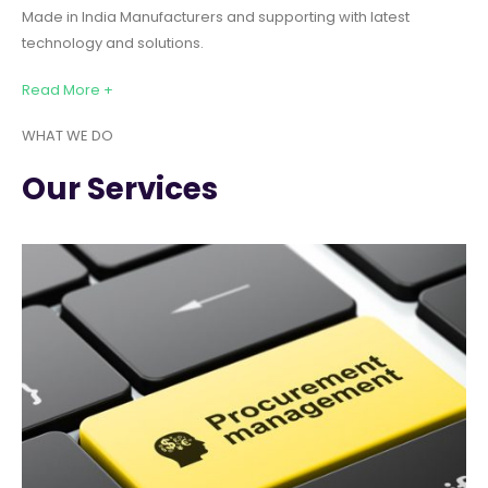
Made in India Manufacturers and supporting with latest
technology and solutions.
Read More +
WHAT WE DO
Our Services