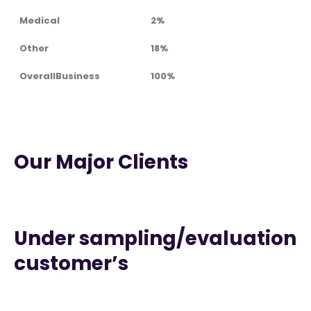
Medical
2%
Other
18%
OverallBusiness
100%
Our Major Clients
Under sampling/evaluation
customer’s