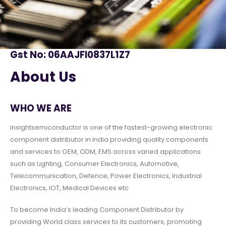
Gst No: 06AAJFI0837L1Z7
About Us
WHO WE ARE
insightsemiconductor is one of the fastest-growing electronic
component distributor in India providing quality components
and services to OEM, ODM, EMS across varied applications
such as Lighting, Consumer Electronics, Automotive,
Telecommunication, Defence, Power Electronics, Industrial
Electronics, IOT, Medical Devices etc
To become India’s leading Component Distributor by
providing World class services to its customers, promoting