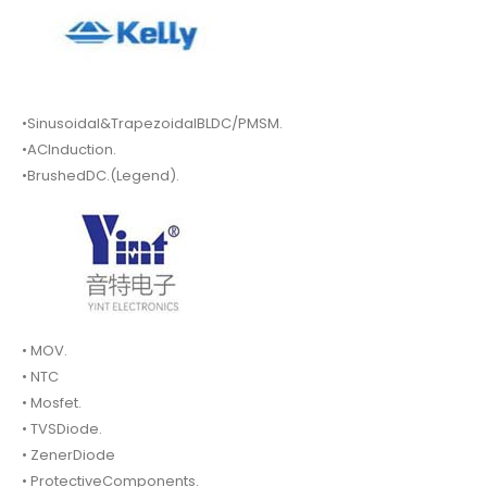
•Sinusoidal&TrapezoidalBLDC/PMSM.
•ACInduction.
•BrushedDC.(Legend).
• MOV.
• NTC
• Mosfet.
• TVSDiode.
• ZenerDiode
• ProtectiveComponents.