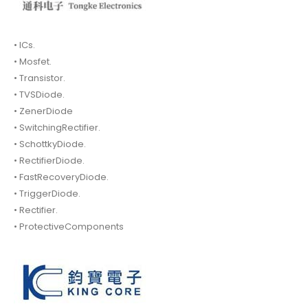
• ICs.
• Mosfet.
• Transistor.
• TVSDiode.
• ZenerDiode
• SwitchingRectifier.
• SchottkyDiode.
• RectifierDiode.
• FastRecoveryDiode.
• TriggerDiode.
• Rectifier.
• ProtectiveComponents