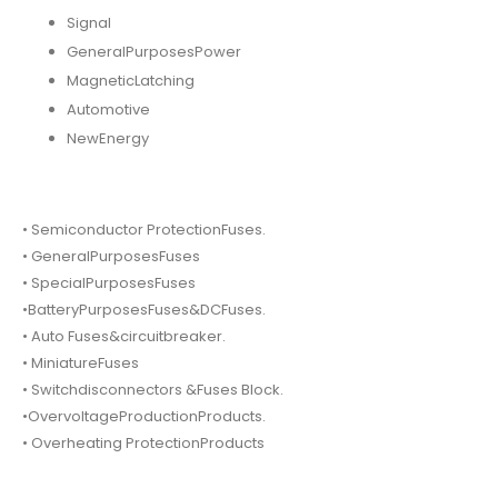
Signal
GeneralPurposesPower
MagneticLatching
Automotive
NewEnergy
• Semiconductor ProtectionFuses.
• GeneralPurposesFuses
• SpecialPurposesFuses
•BatteryPurposesFuses&DCFuses.
• Auto Fuses&circuitbreaker.
• MiniatureFuses
• Switchdisconnectors &Fuses Block.
•OvervoltageProductionProducts.
• Overheating ProtectionProducts