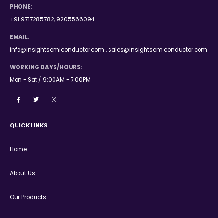
PHONE:
+91 9717285782, 9205566094
EMAIL:
info@insightsemiconductor.com , sales@insightsemiconductor.com
WORKING DAYS/HOURS:
Mon - Sat / 9:00AM - 7:00PM
QUICK LINKS
Home
About Us
Our Products