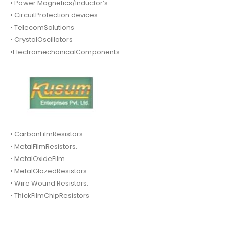
• Power Magnetics/Inductor’s
• CircuitProtection devices.
• TelecomSolutions
• CrystalOscillators
•ElectromechanicalComponents.
• CarbonFilmResistors
• MetalFilmResistors.
• MetalOxideFilm.
• MetalGlazedResistors
• Wire Wound Resistors.
• ThickFilmChipResistors