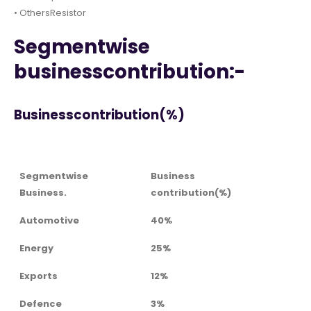
• OthersResistor
Segmentwise
businesscontribution:-
Businesscontribution(%)
Segmentwise
Business
Business.
contribution(%)
Automotive
40%
Energy
25%
Exports
12%
Defence
3%