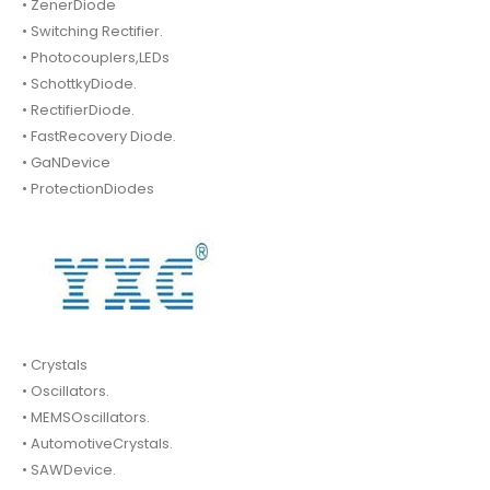
• ZenerDiode
• Switching Rectifier.
• Photocouplers,LEDs
• SchottkyDiode.
• RectifierDiode.
• FastRecovery Diode.
• GaNDevice
• ProtectionDiodes
• Crystals
• Oscillators.
• MEMSOscillators.
• AutomotiveCrystals.
• SAWDevice.