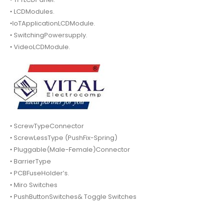
• LCDModules.
•IoTApplicationLCDModule.
• SwitchingPowersupply.
• VideoLCDModule.
• ScrewTypeConnector
• ScrewLessType (PushFix-Spring)
• Pluggable(Male-Female)Connector
• BarrierType
• PCBFuseHolder’s.
• Miro Switches
• PushButtonSwitches& Toggle Switches