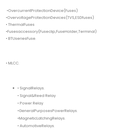
•OvercurrentProtectionDevice(Fuses)
•OvervoltageProtectionDevices(TVS,ESDfuses)
• ThermalFuses
•Fusesaccessory(Fuseclip,FuseHolder,Terminal)
• BTUseriesFuse.
• MLCC.
• SignalRelays.
• Signal&Reed Relay
• Power Relay
•GeneralPurposesPowerRelays.
•MagneticLatchingRelays.
• AutomotiveRelays.