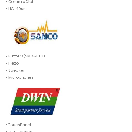
• Ceramic Xtal.
• HC-49unit
• Buzzers(SMD&PTH).
• Piezo.
• Speaker
• Microphones.
• TouchPanel.
• TFTLCDPanel.