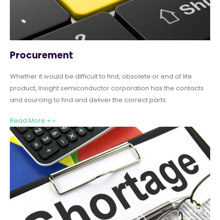
Procurement
Whether it would be difficult to find, obsolete or end of life
product, Insight semiconductor corporation has the contacts
and sourcing to find and deliver the correct parts
Read More + »