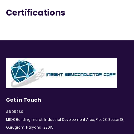
Certifications
Get in Touch
ADDRESS:
MIQB Building maruti Industrial Development Area, Plot 23, Sector 18,
Gurugram, Haryana 122015