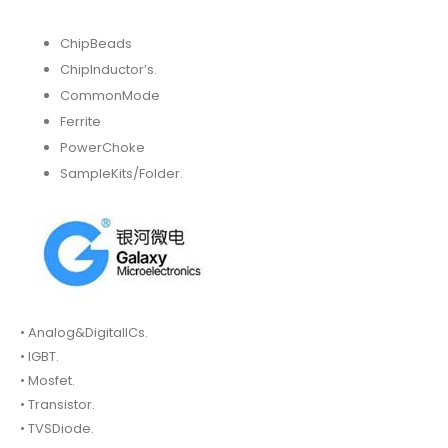
ChipBeads
ChipInductor’s.
CommonMode
Ferrite
PowerChoke
SampleKits/Folder.
• Analog&DigitalICs.
• IGBT.
• Mosfet.
• Transistor.
• TVSDiode.