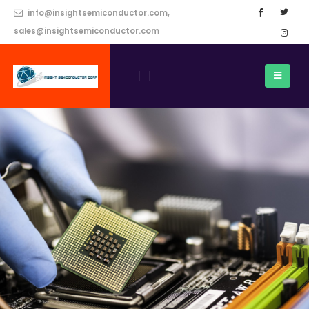
info@insightsemiconductor.com,
sales@insightsemiconductor.com