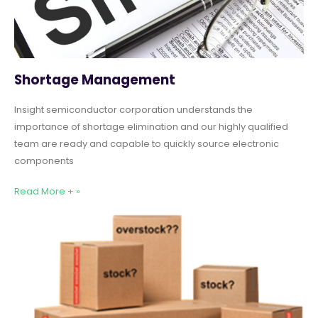
Shortage Management
Insight semiconductor corporation understands the
importance of shortage elimination and our highly qualified
team are ready and capable to quickly source electronic
components
Read More + »