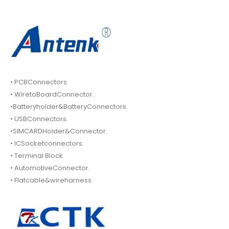
• PCBConnectors.
• WiretoBoardConnector.
•Batteryholder&BatteryConnectors.
• USBConnectors.
•SIMCARDHolder&Connector.
• ICSocketconnectors.
• Terminal Block
• AutomotiveConnector.
• Flatcable&wireharness.