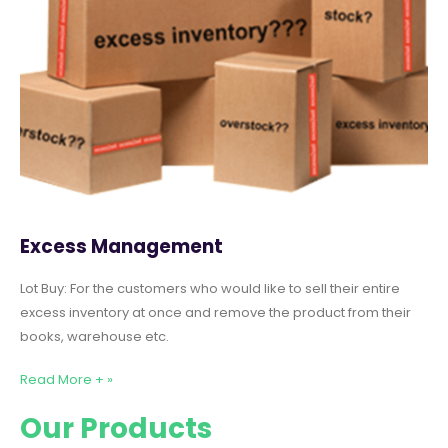
Excess Management
Lot Buy: For the customers who would like to sell their entire
excess inventory at once and remove the product from their
books, warehouse etc.
Read More + »
Our Products