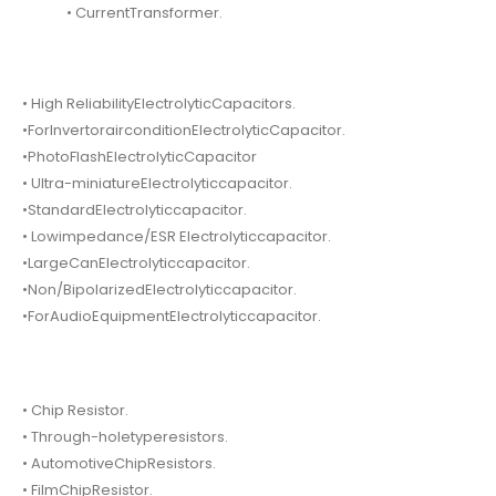
• CurrentTransformer.
• High ReliabilityElectrolyticCapacitors.
•ForInvertorairconditionElectrolyticCapacitor.
•PhotoFlashElectrolyticCapacitor
• Ultra-miniatureElectrolyticcapacitor.
•StandardElectrolyticcapacitor.
• Lowimpedance/ESR Electrolyticcapacitor.
•LargeCanElectrolyticcapacitor.
•Non/BipolarizedElectrolyticcapacitor.
•ForAudioEquipmentElectrolyticcapacitor.
• Chip Resistor.
• Through-holetyperesistors.
• AutomotiveChipResistors.
• FilmChipResistor.