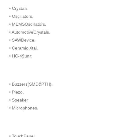
• Crystals
• Oscillators.
• MEMSOscillators.
• AutomotiveCrystals.
• SAWDevice.
• Ceramic Xtal.
• HC-49unit
• Buzzers(SMD&PTH).
• Piezo.
• Speaker
• Microphones.
• TouchPanel.