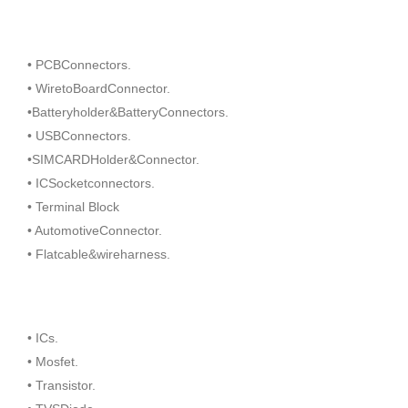
• PCBConnectors.
• WiretoBoardConnector.
•Batteryholder&BatteryConnectors.
• USBConnectors.
•SIMCARDHolder&Connector.
• ICSocketconnectors.
• Terminal Block
• AutomotiveConnector.
• Flatcable&wireharness.
• ICs.
• Mosfet.
• Transistor.