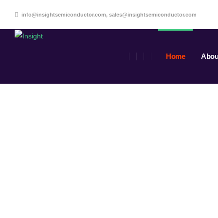
info@insightsemiconductor.com, sales@insightsemiconductor.com
Home
Abou