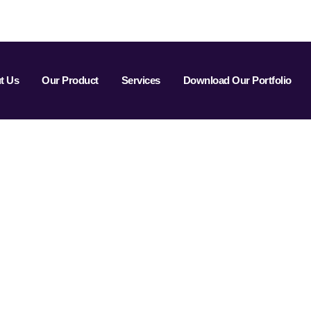
t Us
Our Product
Services
Download Our Portfolio