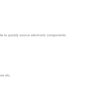
le to quickly source electronic components
se etc.