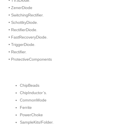
• TVSDiode.
• ZenerDiode
• SwitchingRectifier.
• SchottkyDiode.
• RectifierDiode.
• FastRecoveryDiode.
• TriggerDiode.
• Rectifier.
• ProtectiveComponents
ChipBeads
ChipInductor’s.
CommonMode
Ferrite
PowerChoke
SampleKits/Folder.