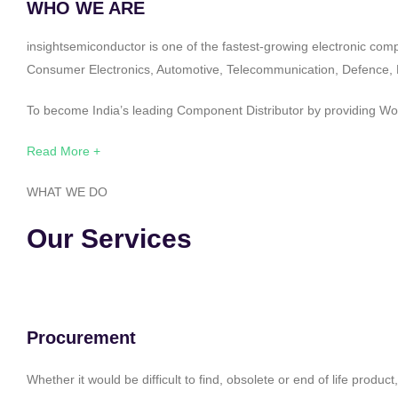
WHO WE ARE
insightsemiconductor is one of the fastest-growing electronic com
Consumer Electronics, Automotive, Telecommunication, Defence, Po
To become India’s leading Component Distributor by providing Worl
Read More +
WHAT WE DO
Our Services
Procurement
Whether it would be difficult to find, obsolete or end of life produ