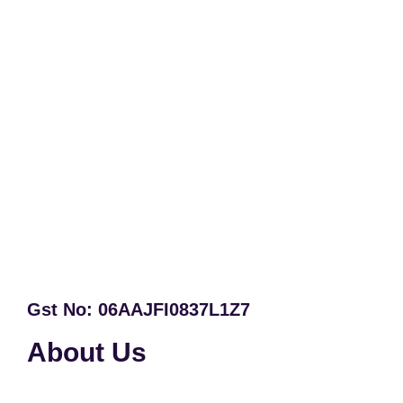
Gst No: 06AAJFI0837L1Z7
About Us