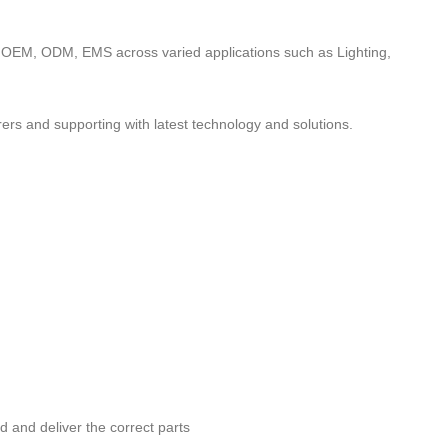
to OEM, ODM, EMS across varied applications such as Lighting,
ers and supporting with latest technology and solutions.
nd and deliver the correct parts