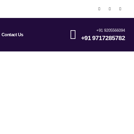
+91 9205566094
Contact Us
+91 9717285782