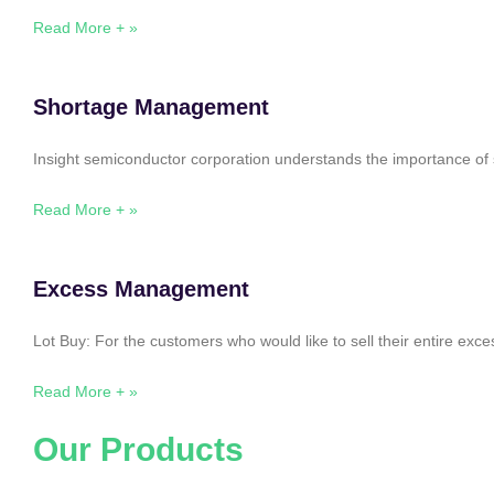
Read More + »
Shortage Management
Insight semiconductor corporation understands the importance of 
Read More + »
Excess Management
Lot Buy: For the customers who would like to sell their entire ex
Read More + »
Our Products