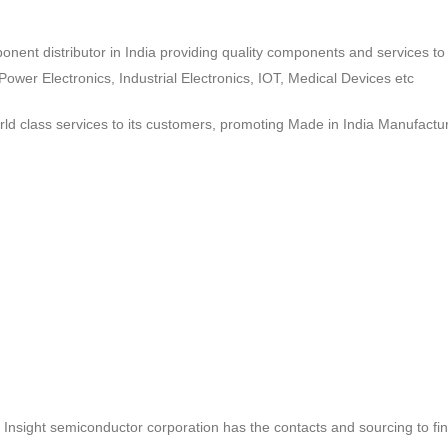
ponent distributor in India providing quality components and services 
wer Electronics, Industrial Electronics, IOT, Medical Devices etc
d class services to its customers, promoting Made in India Manufactur
ct, Insight semiconductor corporation has the contacts and sourcing to fi