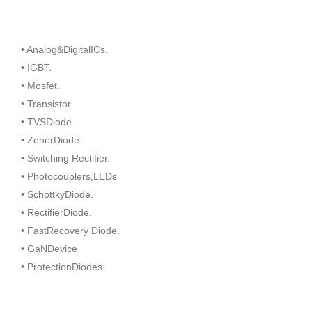
• Analog&DigitalICs.
• IGBT.
• Mosfet.
• Transistor.
• TVSDiode.
• ZenerDiode
• Switching Rectifier.
• Photocouplers,LEDs
• SchottkyDiode.
• RectifierDiode.
• FastRecovery Diode.
• GaNDevice
• ProtectionDiodes