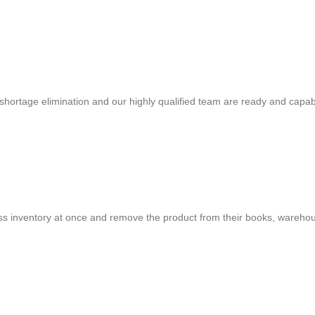
shortage elimination and our highly qualified team are ready and capab
cess inventory at once and remove the product from their books, warehou