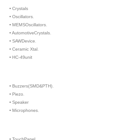
• Crystals
• Oscillators.
• MEMSOscillators.
• AutomotiveCrystals.
• SAWDevice.
• Ceramic Xtal.
• HC-49unit
• Buzzers(SMD&PTH).
• Piezo.
• Speaker
• Microphones.
• TouchPanel.