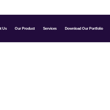
t Us
Our Product
Services
Download Our Portfolio