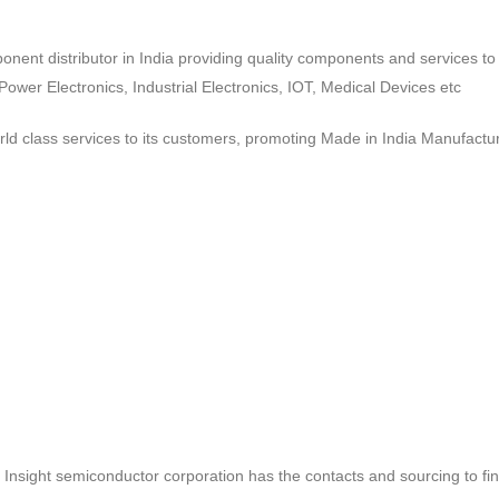
ponent distributor in India providing quality components and services 
wer Electronics, Industrial Electronics, IOT, Medical Devices etc
d class services to its customers, promoting Made in India Manufactur
ct, Insight semiconductor corporation has the contacts and sourcing to fi