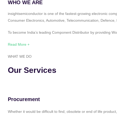
WHO WE ARE
insightsemiconductor is one of the fastest-growing electronic com
Consumer Electronics, Automotive, Telecommunication, Defence, Po
To become India’s leading Component Distributor by providing Worl
Read More +
WHAT WE DO
Our Services
Procurement
Whether it would be difficult to find, obsolete or end of life produ