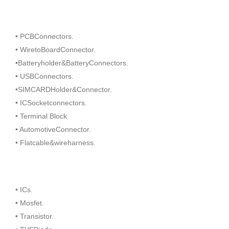
• PCBConnectors.
• WiretoBoardConnector.
•Batteryholder&BatteryConnectors.
• USBConnectors.
•SIMCARDHolder&Connector.
• ICSocketconnectors.
• Terminal Block
• AutomotiveConnector.
• Flatcable&wireharness.
• ICs.
• Mosfet.
• Transistor.