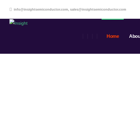
info@insightsemiconductor.com, sales@insightsemiconductor.com
Home
Abou