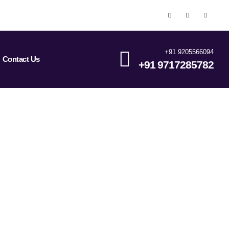
+91 9205566094
Contact Us
+91 9717285782