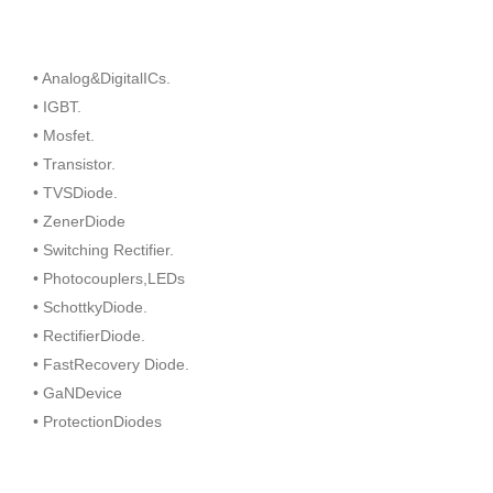
• Analog&DigitalICs.
• IGBT.
• Mosfet.
• Transistor.
• TVSDiode.
• ZenerDiode
• Switching Rectifier.
• Photocouplers,LEDs
• SchottkyDiode.
• RectifierDiode.
• FastRecovery Diode.
• GaNDevice
• ProtectionDiodes