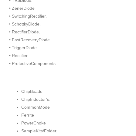
• TVSDiode.
• ZenerDiode
• SwitchingRectifier.
• SchottkyDiode.
• RectifierDiode.
• FastRecoveryDiode.
• TriggerDiode.
• Rectifier.
• ProtectiveComponents
ChipBeads
ChipInductor’s.
CommonMode
Ferrite
PowerChoke
SampleKits/Folder.