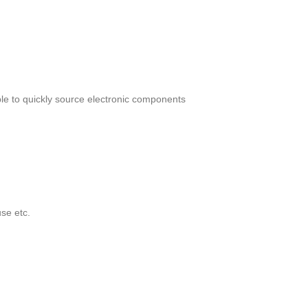
le to quickly source electronic components
se etc.