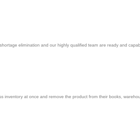
shortage elimination and our highly qualified team are ready and capab
cess inventory at once and remove the product from their books, warehou