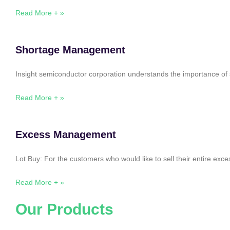
Read More + »
Shortage Management
Insight semiconductor corporation understands the importance of 
Read More + »
Excess Management
Lot Buy: For the customers who would like to sell their entire ex
Read More + »
Our Products