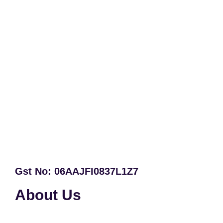
Gst No: 06AAJFI0837L1Z7
About Us