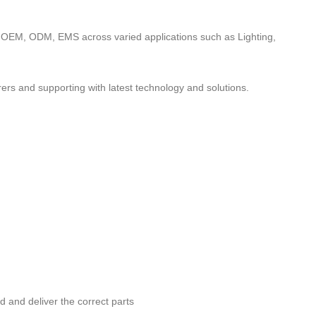
to OEM, ODM, EMS across varied applications such as Lighting,
ers and supporting with latest technology and solutions.
nd and deliver the correct parts