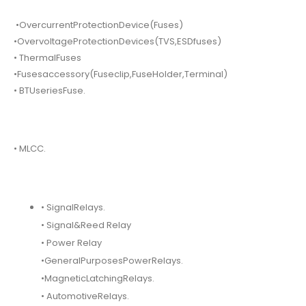
•OvercurrentProtectionDevice(Fuses)
•OvervoltageProtectionDevices(TVS,ESDfuses)
• ThermalFuses
•Fusesaccessory(Fuseclip,FuseHolder,Terminal)
• BTUseriesFuse.
• MLCC.
• SignalRelays.
• Signal&Reed Relay
• Power Relay
•GeneralPurposesPowerRelays.
•MagneticLatchingRelays.
• AutomotiveRelays.