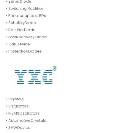
• ZenerDiode
• Switching Rectifier.
• Photocouplers,LEDs
• SchottkyDiode.
• RectifierDiode.
• FastRecovery Diode.
• GaNDevice
• ProtectionDiodes
• Crystals
• Oscillators.
• MEMSOscillators.
• AutomotiveCrystals.
• SAWDevice.