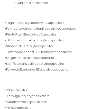
• CurrentTransformer.
• High ReliabilityElectrolyticCapacitors.
•ForInvertorairconditionElectrolyticCapacitor.
•PhotoFlashElectrolyticCapacitor
• Ultra-miniatureElectrolyticcapacitor.
•StandardElectrolyticcapacitor.
• Lowimpedance/ESR Electrolyticcapacitor.
•LargeCanElectrolyticcapacitor.
•Non/BipolarizedElectrolyticcapacitor.
•ForAudioEquipmentElectrolyticcapacitor.
• Chip Resistor.
• Through-holetyperesistors.
• AutomotiveChipResistors.
• FilmChipResistor.