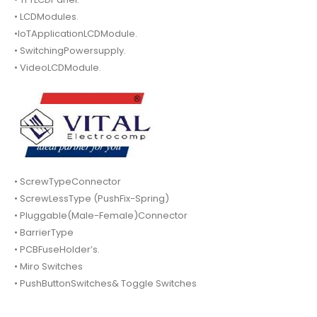
• LCDModules.
•IoTApplicationLCDModule.
• SwitchingPowersupply.
• VideoLCDModule.
• ScrewTypeConnector
• ScrewLessType (PushFix-Spring)
• Pluggable(Male-Female)Connector
• BarrierType
• PCBFuseHolder’s.
• Miro Switches
• PushButtonSwitches& Toggle Switches