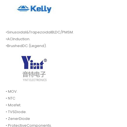
•Sinusoidal&TrapezoidalBLDC/PMSM.
•ACInduction.
•BrushedDC.(Legend).
• MOV.
• NTC
• Mosfet.
• TVSDiode.
• ZenerDiode
• ProtectiveComponents.