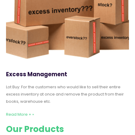
Excess Management
Lot Buy: For the customers who would like to sell their entire
excess inventory at once and remove the product from their
books, warehouse etc.
Read More + »
Our Products