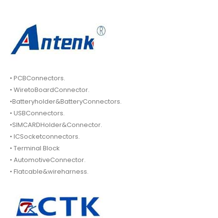
• PCBConnectors.
• WiretoBoardConnector.
•Batteryholder&BatteryConnectors.
• USBConnectors.
•SIMCARDHolder&Connector.
• ICSocketconnectors.
• Terminal Block
• AutomotiveConnector.
• Flatcable&wireharness.