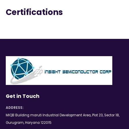
Certifications
Get in Touch
ADDRESS:
MIQB Building maruti Industrial Development Area, Plot 23, Sector 18,
Gurugram, Haryana 122015