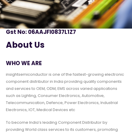
Gst No: 06AAJFI0837L1Z7
About Us
WHO WE ARE
insightsemiconductor is one of the fastest-growing electronic
component distributor in India providing quality components
and services to OEM, ODM, EMS across varied applications
such as Lighting, Consumer Electronics, Automotive,
Telecommunication, Defence, Power Electronics, Industrial
Electronics, IOT, Medical Devices etc
To become India’s leading Component Distributor by
providing World class services to its customers, promoting