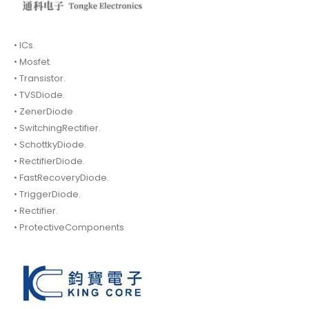
• ICs.
• Mosfet.
• Transistor.
• TVSDiode.
• ZenerDiode
• SwitchingRectifier.
• SchottkyDiode.
• RectifierDiode.
• FastRecoveryDiode.
• TriggerDiode.
• Rectifier.
• ProtectiveComponents