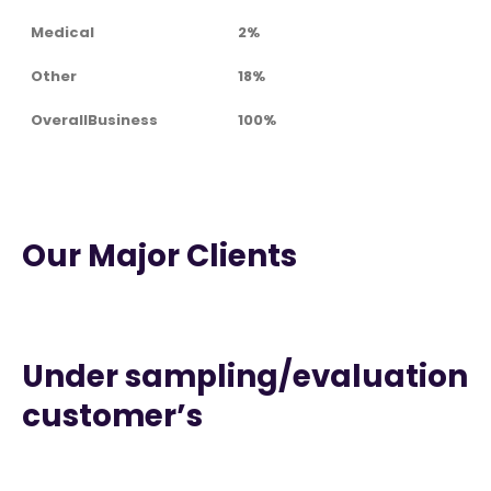
Medical
2%
Other
18%
OverallBusiness
100%
Our Major Clients
Under sampling/evaluation
customer’s