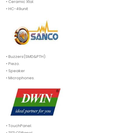
• Ceramic Xtal.
• HC-49unit
• Buzzers(SMD&PTH).
• Piezo.
• Speaker
• Microphones.
• TouchPanel.
• TFTLCDPanel.