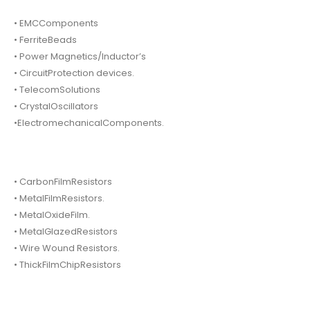
• EMCComponents
• FerriteBeads
• Power Magnetics/Inductor’s
• CircuitProtection devices.
• TelecomSolutions
• CrystalOscillators
•ElectromechanicalComponents.
• CarbonFilmResistors
• MetalFilmResistors.
• MetalOxideFilm.
• MetalGlazedResistors
• Wire Wound Resistors.
• ThickFilmChipResistors