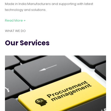
Made in India Manufacturers and supporting with latest
technology and solutions.
Read More +
WHAT WE DO
Our Services