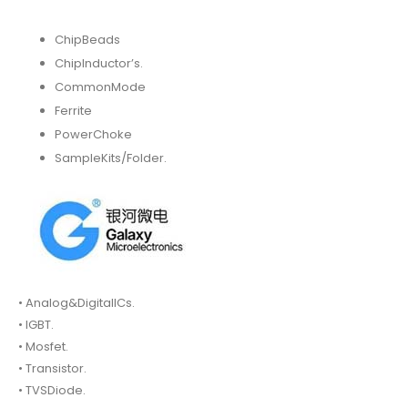
ChipBeads
ChipInductor’s.
CommonMode
Ferrite
PowerChoke
SampleKits/Folder.
• Analog&DigitalICs.
• IGBT.
• Mosfet.
• Transistor.
• TVSDiode.