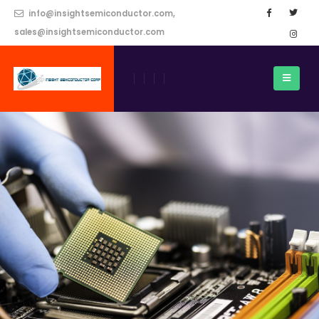
info@insightsemiconductor.com,
sales@insightsemiconductor.com