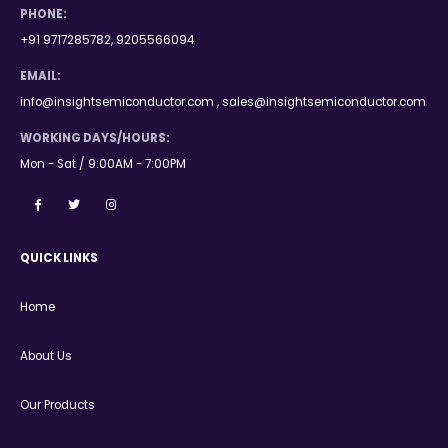
PHONE:
+91 9717285782, 9205566094
EMAIL:
info@insightsemiconductor.com , sales@insightsemiconductor.com
WORKING DAYS/HOURS:
Mon - Sat / 9:00AM - 7:00PM
QUICK LINKS
Home
About Us
Our Products