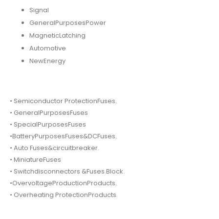
Signal
GeneralPurposesPower
MagneticLatching
Automotive
NewEnergy
• Semiconductor ProtectionFuses.
• GeneralPurposesFuses
• SpecialPurposesFuses
•BatteryPurposesFuses&DCFuses.
• Auto Fuses&circuitbreaker.
• MiniatureFuses
• Switchdisconnectors &Fuses Block.
•OvervoltageProductionProducts.
• Overheating ProtectionProducts