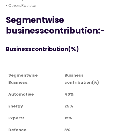
• OthersResistor
Segmentwise
businesscontribution:-
Businesscontribution(%)
Segmentwise
Business
Business.
contribution(%)
Automotive
40%
Energy
25%
Exports
12%
Defence
3%