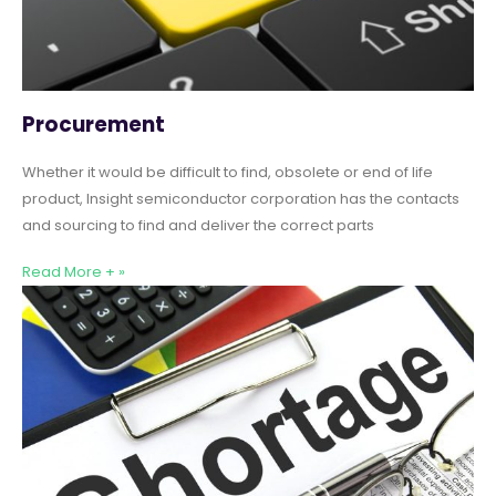
Procurement
Whether it would be difficult to find, obsolete or end of life
product, Insight semiconductor corporation has the contacts
and sourcing to find and deliver the correct parts
Read More + »