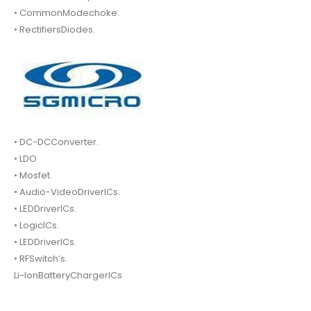
• CommonModechoke.
• RectifiersDiodes.
• DC-DCConverter.
• LDO
• Mosfet.
• Audio-VideoDriverICs.
• LEDDriverICs.
• LogicICs.
• LEDDriverICs.
• RFSwitch’s.
Li-IonBatteryChargerICs