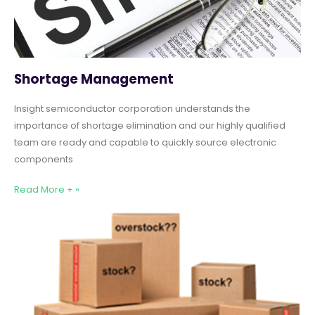
Shortage Management
Insight semiconductor corporation understands the
importance of shortage elimination and our highly qualified
team are ready and capable to quickly source electronic
components
Read More + »