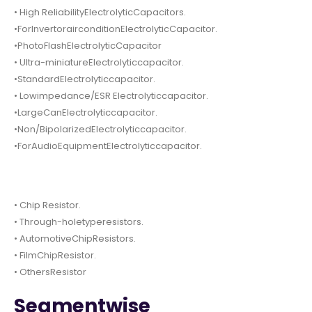
• High ReliabilityElectrolyticCapacitors.
•ForInvertorairconditionElectrolyticCapacitor.
•PhotoFlashElectrolyticCapacitor
• Ultra-miniatureElectrolyticcapacitor.
•StandardElectrolyticcapacitor.
• Lowimpedance/ESR Electrolyticcapacitor.
•LargeCanElectrolyticcapacitor.
•Non/BipolarizedElectrolyticcapacitor.
•ForAudioEquipmentElectrolyticcapacitor.
• Chip Resistor.
• Through-holetyperesistors.
• AutomotiveChipResistors.
• FilmChipResistor.
• OthersResistor
Segmentwise