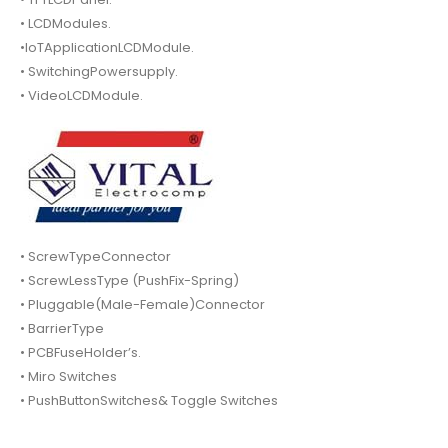
• LCDModules.
•IoTApplicationLCDModule.
• SwitchingPowersupply.
• VideoLCDModule.
• ScrewTypeConnector
• ScrewLessType (PushFix-Spring)
• Pluggable(Male-Female)Connector
• BarrierType
• PCBFuseHolder’s.
• Miro Switches
• PushButtonSwitches& Toggle Switches