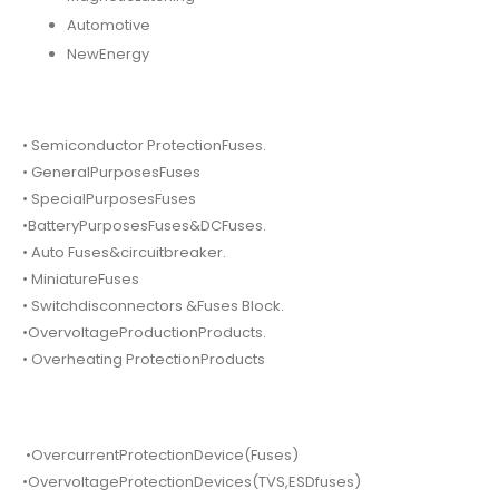
Automotive
NewEnergy
• Semiconductor ProtectionFuses.
• GeneralPurposesFuses
• SpecialPurposesFuses
•BatteryPurposesFuses&DCFuses.
• Auto Fuses&circuitbreaker.
• MiniatureFuses
• Switchdisconnectors &Fuses Block.
•OvervoltageProductionProducts.
• Overheating ProtectionProducts
•OvercurrentProtectionDevice(Fuses)
•OvervoltageProtectionDevices(TVS,ESDfuses)