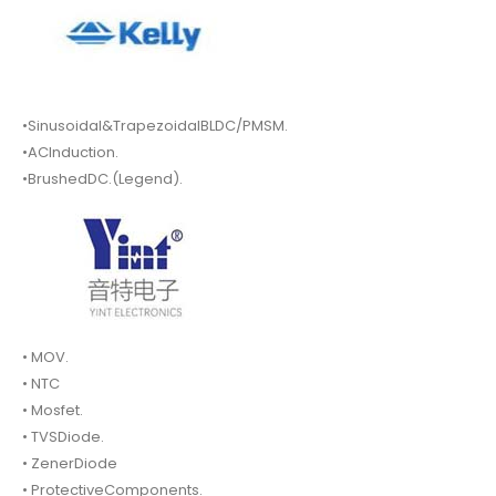
•Sinusoidal&TrapezoidalBLDC/PMSM.
•ACInduction.
•BrushedDC.(Legend).
• MOV.
• NTC
• Mosfet.
• TVSDiode.
• ZenerDiode
• ProtectiveComponents.