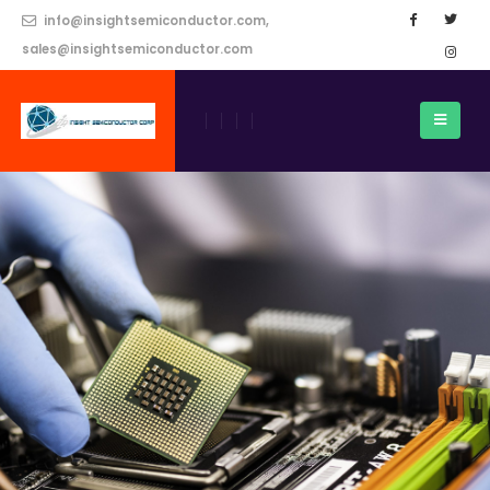
info@insightsemiconductor.com,
sales@insightsemiconductor.com