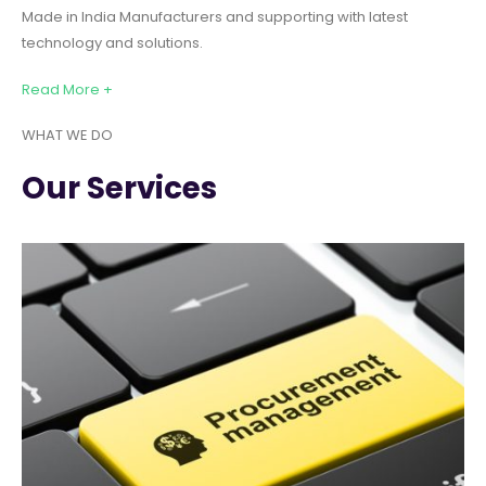
Made in India Manufacturers and supporting with latest
technology and solutions.
Read More +
WHAT WE DO
Our Services