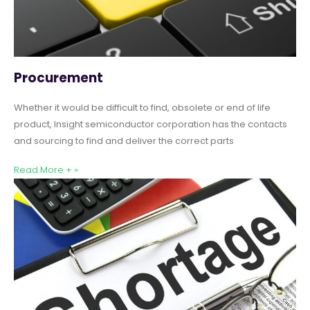
Procurement
Whether it would be difficult to find, obsolete or end of life
product, Insight semiconductor corporation has the contacts
and sourcing to find and deliver the correct parts
Read More + »