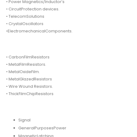
• Power Magnetics/Inductor’s
• CircuitProtection devices.
• TelecomSolutions
• CrystalOscillators
•ElectromechanicalComponents.
• CarbonFilmResistors
• MetalFilmResistors.
• MetalOxideFilm.
• MetalGlazedResistors
• Wire Wound Resistors.
• ThickFilmChipResistors
Signal
GeneralPurposesPower
MagneticLatching