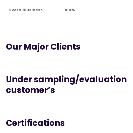
OverallBusiness
100%
Our Major Clients
Under sampling/evaluation
customer’s
Certifications