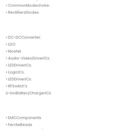
• CommonModechoke.
• RectifiersDiodes.
• DC-DCConverter.
• LDO
• Mosfet.
• Audio-VideoDriverICs.
• LEDDriverICs.
• LogicICs.
• LEDDriverICs.
• RFSwitch’s.
Li-IonBatteryChargerICs
• EMCComponents
• FerriteBeads