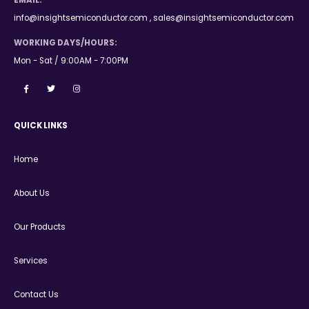
EMAIL:
info@insightsemiconductor.com , sales@insightsemiconductor.com
WORKING DAYS/HOURS:
Mon - Sat / 9:00AM - 7:00PM
QUICK LINKS
Home
About Us
Our Products
Services
Contact Us