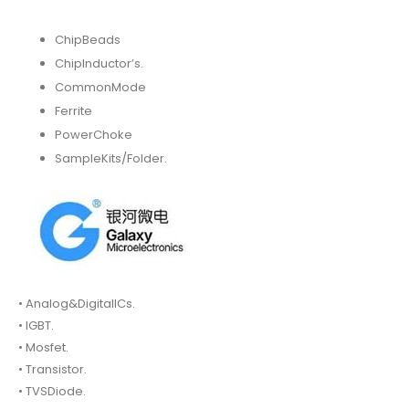
ChipBeads
ChipInductor’s.
CommonMode
Ferrite
PowerChoke
SampleKits/Folder.
• Analog&DigitalICs.
• IGBT.
• Mosfet.
• Transistor.
• TVSDiode.