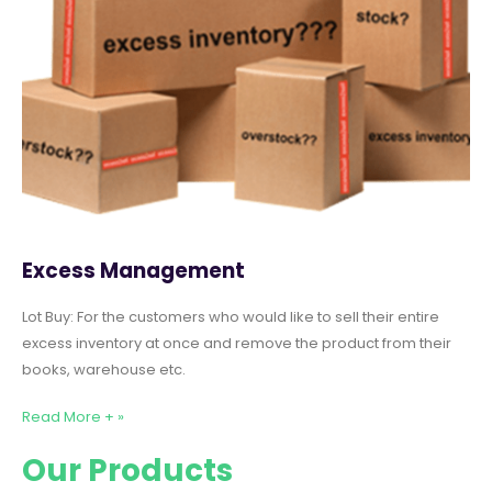
Excess Management
Lot Buy: For the customers who would like to sell their entire
excess inventory at once and remove the product from their
books, warehouse etc.
Read More + »
Our Products