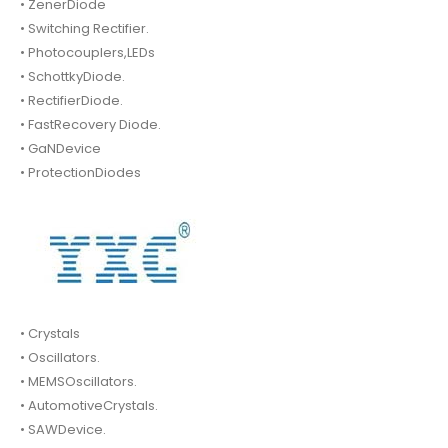
• ZenerDiode
• Switching Rectifier.
• Photocouplers,LEDs
• SchottkyDiode.
• RectifierDiode.
• FastRecovery Diode.
• GaNDevice
• ProtectionDiodes
• Crystals
• Oscillators.
• MEMSOscillators.
• AutomotiveCrystals.
• SAWDevice.