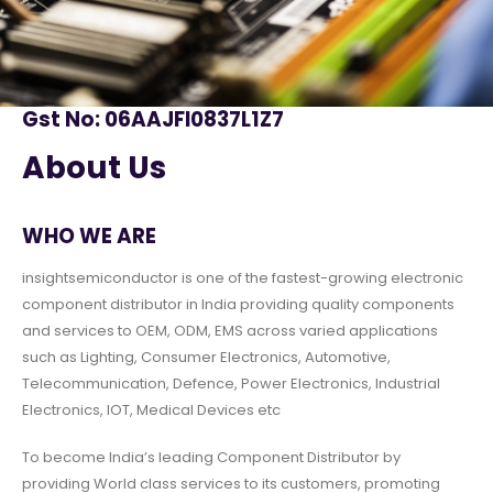
Gst No: 06AAJFI0837L1Z7
About Us
WHO WE ARE
insightsemiconductor is one of the fastest-growing electronic
component distributor in India providing quality components
and services to OEM, ODM, EMS across varied applications
such as Lighting, Consumer Electronics, Automotive,
Telecommunication, Defence, Power Electronics, Industrial
Electronics, IOT, Medical Devices etc
To become India’s leading Component Distributor by
providing World class services to its customers, promoting