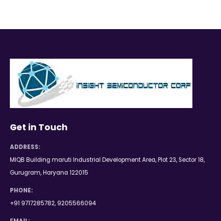
Get in Touch
ADDRESS:
MIQB Building maruti Industrial Development Area, Plot 23, Sector 18,
Gurugram, Haryana 122015
PHONE:
+91 9717285782, 9205566094