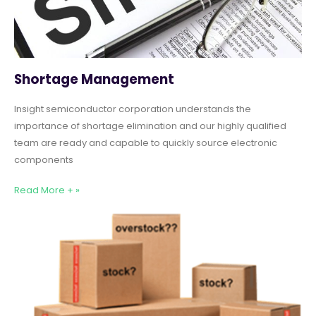
Shortage Management
Insight semiconductor corporation understands the
importance of shortage elimination and our highly qualified
team are ready and capable to quickly source electronic
components
Read More + »