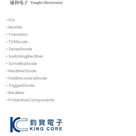
• ICs.
• Mosfet.
• Transistor.
• TVSDiode.
• ZenerDiode
• SwitchingRectifier.
• SchottkyDiode.
• RectifierDiode.
• FastRecoveryDiode.
• TriggerDiode.
• Rectifier.
• ProtectiveComponents