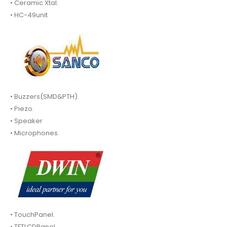
• Ceramic Xtal.
• HC-49unit
• Buzzers(SMD&PTH).
• Piezo.
• Speaker
• Microphones.
• TouchPanel.
• TFTLCDPanel.