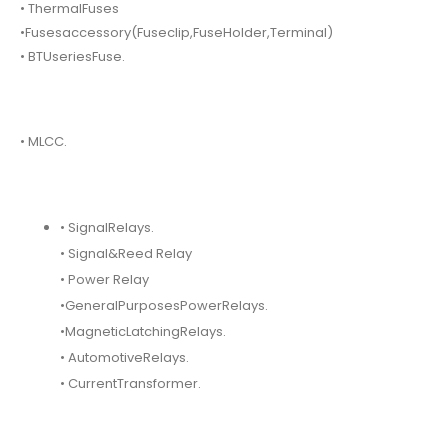
• ThermalFuses
•Fusesaccessory(Fuseclip,FuseHolder,Terminal)
• BTUseriesFuse.
• MLCC.
• SignalRelays.
• Signal&Reed Relay
• Power Relay
•GeneralPurposesPowerRelays.
•MagneticLatchingRelays.
• AutomotiveRelays.
• CurrentTransformer.