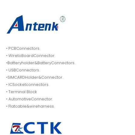
• PCBConnectors.
• WiretoBoardConnector.
•Batteryholder&BatteryConnectors.
• USBConnectors.
•SIMCARDHolder&Connector.
• ICSocketconnectors.
• Terminal Block
• AutomotiveConnector.
• Flatcable&wireharness.