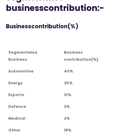
businesscontribution:-
Businesscontribution(%)
Segmentwise
Business
Business.
contribution(%)
Automotive
40%
Energy
25%
Exports
12%
Defence
3%
Medical
2%
Other
18%