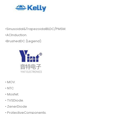
•Sinusoidal&TrapezoidalBLDC/PMSM.
•ACInduction.
•BrushedDC.(Legend).
• MOV.
• NTC
• Mosfet.
• TVSDiode.
• ZenerDiode
• ProtectiveComponents.