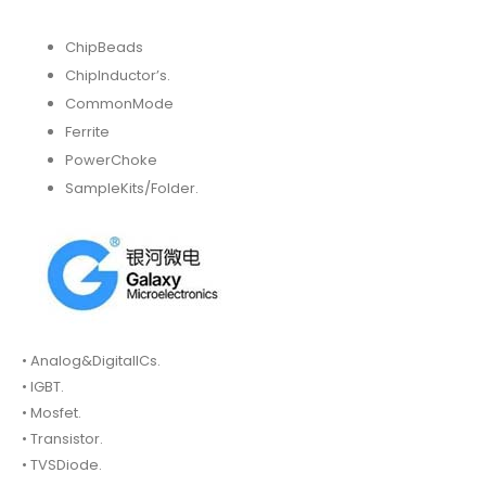
ChipBeads
ChipInductor’s.
CommonMode
Ferrite
PowerChoke
SampleKits/Folder.
• Analog&DigitalICs.
• IGBT.
• Mosfet.
• Transistor.
• TVSDiode.