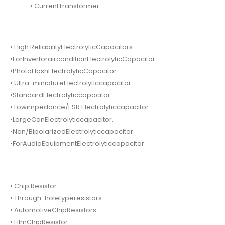
• CurrentTransformer.
• High ReliabilityElectrolyticCapacitors.
•ForInvertorairconditionElectrolyticCapacitor.
•PhotoFlashElectrolyticCapacitor
• Ultra-miniatureElectrolyticcapacitor.
•StandardElectrolyticcapacitor.
• Lowimpedance/ESR Electrolyticcapacitor.
•LargeCanElectrolyticcapacitor.
•Non/BipolarizedElectrolyticcapacitor.
•ForAudioEquipmentElectrolyticcapacitor.
• Chip Resistor.
• Through-holetyperesistors.
• AutomotiveChipResistors.
• FilmChipResistor.