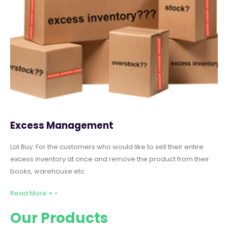
Excess Management
Lot Buy: For the customers who would like to sell their entire
excess inventory at once and remove the product from their
books, warehouse etc.
Read More + »
Our Products