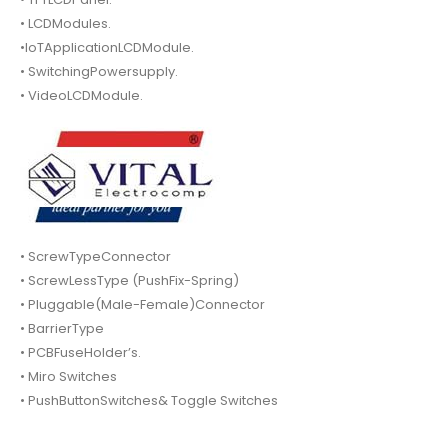
• LCDModules.
•IoTApplicationLCDModule.
• SwitchingPowersupply.
• VideoLCDModule.
• ScrewTypeConnector
• ScrewLessType (PushFix-Spring)
• Pluggable(Male-Female)Connector
• BarrierType
• PCBFuseHolder’s.
• Miro Switches
• PushButtonSwitches& Toggle Switches