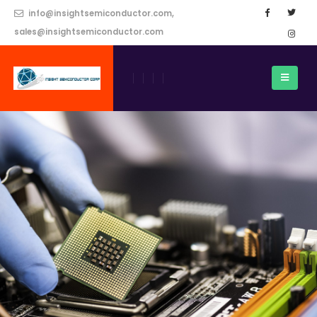
info@insightsemiconductor.com,
sales@insightsemiconductor.com