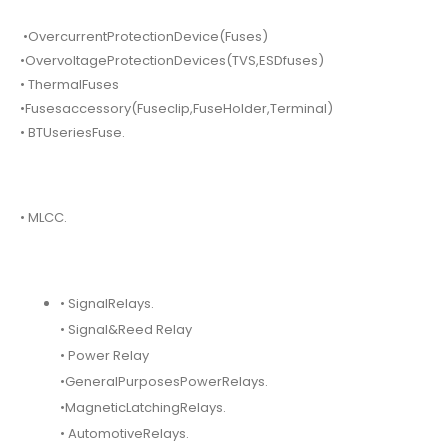
•OvercurrentProtectionDevice(Fuses)
•OvervoltageProtectionDevices(TVS,ESDfuses)
• ThermalFuses
•Fusesaccessory(Fuseclip,FuseHolder,Terminal)
• BTUseriesFuse.
• MLCC.
• SignalRelays.
• Signal&Reed Relay
• Power Relay
•GeneralPurposesPowerRelays.
•MagneticLatchingRelays.
• AutomotiveRelays.