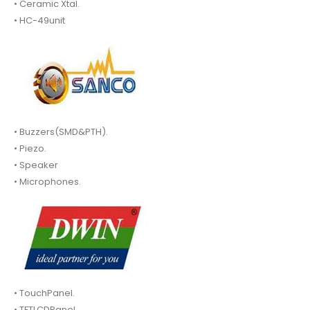
• Ceramic Xtal.
• HC-49unit
• Buzzers(SMD&PTH).
• Piezo.
• Speaker
• Microphones.
• TouchPanel.
• TFTLCDPanel.