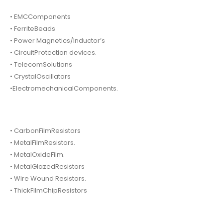
• EMCComponents
• FerriteBeads
• Power Magnetics/Inductor’s
• CircuitProtection devices.
• TelecomSolutions
• CrystalOscillators
•ElectromechanicalComponents.
• CarbonFilmResistors
• MetalFilmResistors.
• MetalOxideFilm.
• MetalGlazedResistors
• Wire Wound Resistors.
• ThickFilmChipResistors