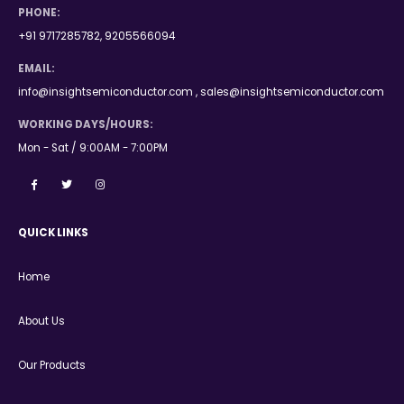
PHONE:
+91 9717285782, 9205566094
EMAIL:
info@insightsemiconductor.com , sales@insightsemiconductor.com
WORKING DAYS/HOURS:
Mon - Sat / 9:00AM - 7:00PM
QUICK LINKS
Home
About Us
Our Products