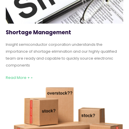
Shortage Management
Insight semiconductor corporation understands the
importance of shortage elimination and our highly qualified
team are ready and capable to quickly source electronic
components
Read More + »