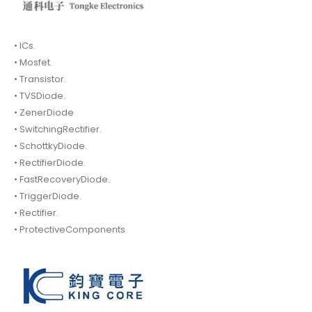
• ICs.
• Mosfet.
• Transistor.
• TVSDiode.
• ZenerDiode
• SwitchingRectifier.
• SchottkyDiode.
• RectifierDiode.
• FastRecoveryDiode.
• TriggerDiode.
• Rectifier.
• ProtectiveComponents