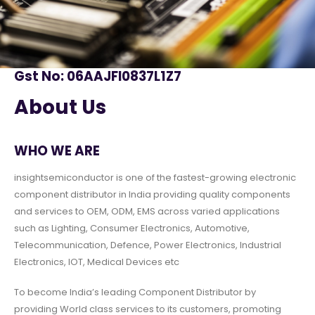
Gst No: 06AAJFI0837L1Z7
About Us
WHO WE ARE
insightsemiconductor is one of the fastest-growing electronic
component distributor in India providing quality components
and services to OEM, ODM, EMS across varied applications
such as Lighting, Consumer Electronics, Automotive,
Telecommunication, Defence, Power Electronics, Industrial
Electronics, IOT, Medical Devices etc
To become India’s leading Component Distributor by
providing World class services to its customers, promoting