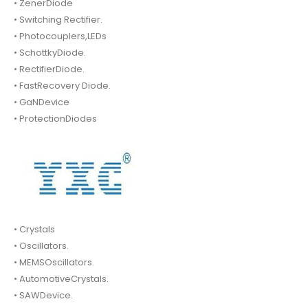
• ZenerDiode
• Switching Rectifier.
• Photocouplers,LEDs
• SchottkyDiode.
• RectifierDiode.
• FastRecovery Diode.
• GaNDevice
• ProtectionDiodes
• Crystals
• Oscillators.
• MEMSOscillators.
• AutomotiveCrystals.
• SAWDevice.