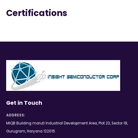
Certifications
Get in Touch
ADDRESS:
MIQB Building maruti Industrial Development Area, Plot 23, Sector 18,
Gurugram, Haryana 122015