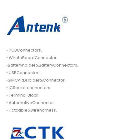
• PCBConnectors.
• WiretoBoardConnector.
•Batteryholder&BatteryConnectors.
• USBConnectors.
•SIMCARDHolder&Connector.
• ICSocketconnectors.
• Terminal Block
• AutomotiveConnector.
• Flatcable&wireharness.