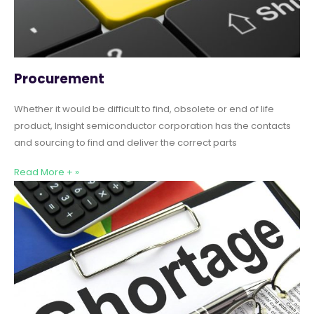
Procurement
Whether it would be difficult to find, obsolete or end of life
product, Insight semiconductor corporation has the contacts
and sourcing to find and deliver the correct parts
Read More + »