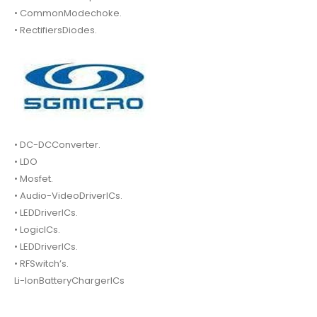
• CommonModechoke.
• RectifiersDiodes.
• DC-DCConverter.
• LDO
• Mosfet.
• Audio-VideoDriverICs.
• LEDDriverICs.
• LogicICs.
• LEDDriverICs.
• RFSwitch’s.
Li-IonBatteryChargerICs