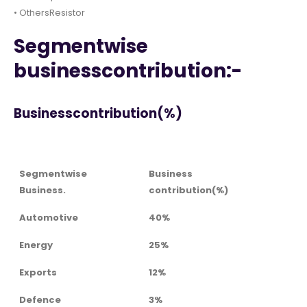
• OthersResistor
Segmentwise
businesscontribution:-
Businesscontribution(%)
Segmentwise
Business
Business.
contribution(%)
Automotive
40%
Energy
25%
Exports
12%
Defence
3%