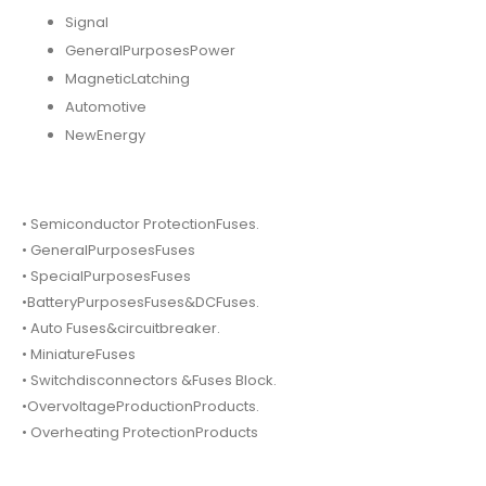
Signal
GeneralPurposesPower
MagneticLatching
Automotive
NewEnergy
• Semiconductor ProtectionFuses.
• GeneralPurposesFuses
• SpecialPurposesFuses
•BatteryPurposesFuses&DCFuses.
• Auto Fuses&circuitbreaker.
• MiniatureFuses
• Switchdisconnectors &Fuses Block.
•OvervoltageProductionProducts.
• Overheating ProtectionProducts