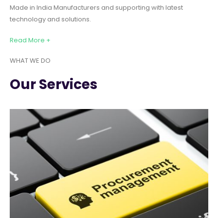
Made in India Manufacturers and supporting with latest
technology and solutions.
Read More +
WHAT WE DO
Our Services