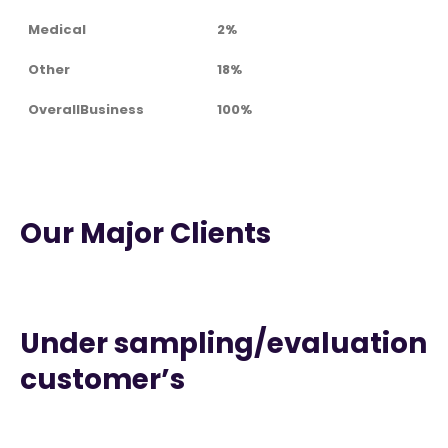
Medical
2%
Other
18%
OverallBusiness
100%
Our Major Clients
Under sampling/evaluation
customer’s