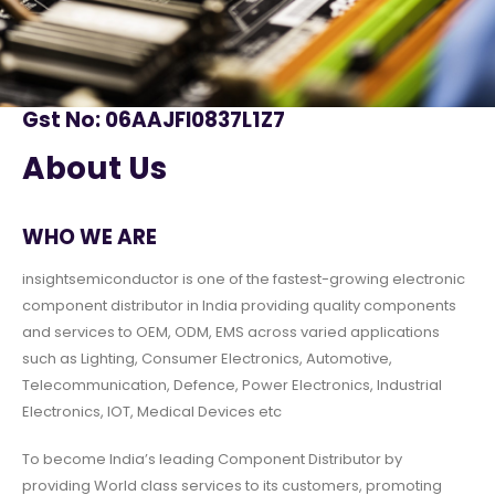
Gst No: 06AAJFI0837L1Z7
About Us
WHO WE ARE
insightsemiconductor is one of the fastest-growing electronic
component distributor in India providing quality components
and services to OEM, ODM, EMS across varied applications
such as Lighting, Consumer Electronics, Automotive,
Telecommunication, Defence, Power Electronics, Industrial
Electronics, IOT, Medical Devices etc
To become India’s leading Component Distributor by
providing World class services to its customers, promoting