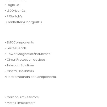
• LogicICs.
• LEDDriverICs.
• RFSwitch’s.
Li-IonBatteryChargerICs
• EMCComponents
• FerriteBeads
• Power Magnetics/Inductor’s
• CircuitProtection devices.
• TelecomSolutions
• CrystalOscillators
•ElectromechanicalComponents.
• CarbonFilmResistors
• MetalFilmResistors.