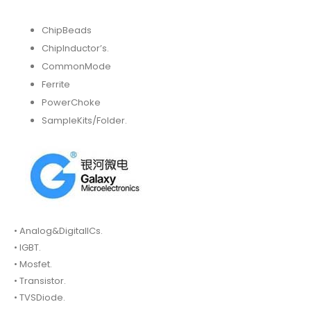
ChipBeads
ChipInductor’s.
CommonMode
Ferrite
PowerChoke
SampleKits/Folder.
• Analog&DigitalICs.
• IGBT.
• Mosfet.
• Transistor.
• TVSDiode.