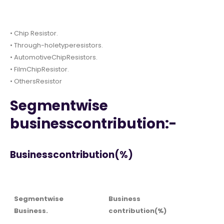
• Chip Resistor.
• Through-holetyperesistors.
• AutomotiveChipResistors.
• FilmChipResistor.
• OthersResistor
Segmentwise
businesscontribution:-
Businesscontribution(%)
Segmentwise
Business
Business.
contribution(%)