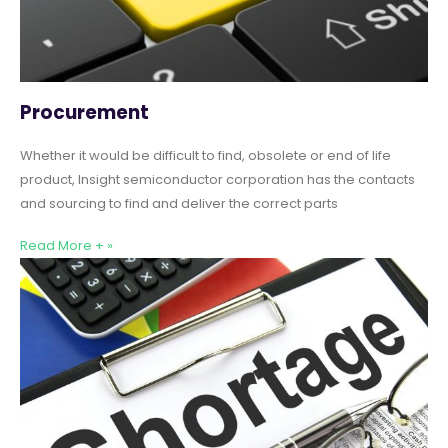
Procurement
Whether it would be difficult to find, obsolete or end of life
product, Insight semiconductor corporation has the contacts
and sourcing to find and deliver the correct parts
Read More + »