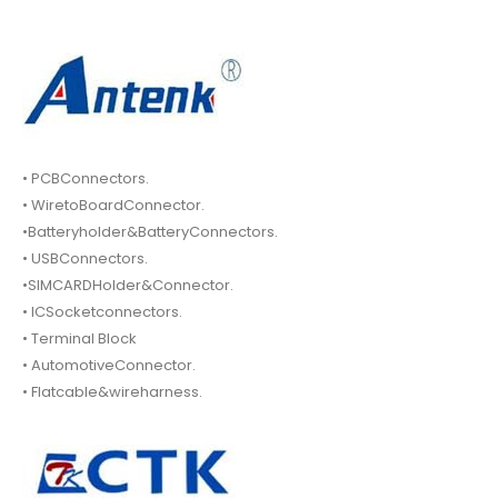
• PCBConnectors.
• WiretoBoardConnector.
•Batteryholder&BatteryConnectors.
• USBConnectors.
•SIMCARDHolder&Connector.
• ICSocketconnectors.
• Terminal Block
• AutomotiveConnector.
• Flatcable&wireharness.