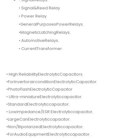
• Signal&Reed Relay
• Power Relay
•GeneralPurposesPowerRelays.
•MagneticLatchingRelays.
• AutomotiveRelays.
• CurrentTransformer.
• High ReliabilityElectrolyticCapacitors.
•ForInvertorairconditionElectrolyticCapacitor.
•PhotoFlashElectrolyticCapacitor
• Ultra-miniatureElectrolyticcapacitor.
•StandardElectrolyticcapacitor.
• Lowimpedance/ESR Electrolyticcapacitor.
•LargeCanElectrolyticcapacitor.
•Non/BipolarizedElectrolyticcapacitor.
•ForAudioEquipmentElectrolyticcapacitor.