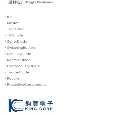
• ICs.
• Mosfet.
• Transistor.
• TVSDiode.
• ZenerDiode
• SwitchingRectifier.
• SchottkyDiode.
• RectifierDiode.
• FastRecoveryDiode.
• TriggerDiode.
• Rectifier.
• ProtectiveComponents