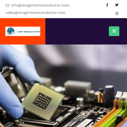
info@insightsemiconductor.com,
sales@insightsemiconductor.com