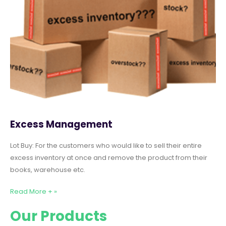
Excess Management
Lot Buy: For the customers who would like to sell their entire
excess inventory at once and remove the product from their
books, warehouse etc.
Read More + »
Our Products