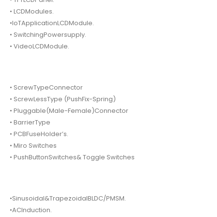
• LCDModules.
•IoTApplicationLCDModule.
• SwitchingPowersupply.
• VideoLCDModule.
• ScrewTypeConnector
• ScrewLessType (PushFix-Spring)
• Pluggable(Male-Female)Connector
• BarrierType
• PCBFuseHolder’s.
• Miro Switches
• PushButtonSwitches& Toggle Switches
•Sinusoidal&TrapezoidalBLDC/PMSM.
•ACInduction.