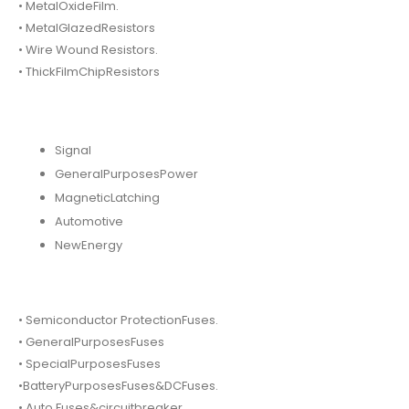
• MetalOxideFilm.
• MetalGlazedResistors
• Wire Wound Resistors.
• ThickFilmChipResistors
Signal
GeneralPurposesPower
MagneticLatching
Automotive
NewEnergy
• Semiconductor ProtectionFuses.
• GeneralPurposesFuses
• SpecialPurposesFuses
•BatteryPurposesFuses&DCFuses.
• Auto Fuses&circuitbreaker.