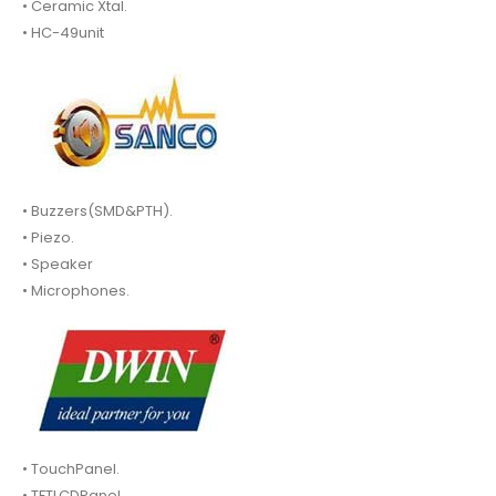
• Ceramic Xtal.
• HC-49unit
• Buzzers(SMD&PTH).
• Piezo.
• Speaker
• Microphones.
• TouchPanel.
• TFTLCDPanel.