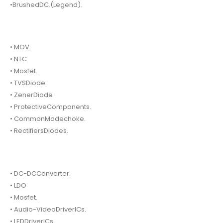
•BrushedDC.(Legend).
• MOV.
• NTC
• Mosfet.
• TVSDiode.
• ZenerDiode
• ProtectiveComponents.
• CommonModechoke.
• RectifiersDiodes.
• DC-DCConverter.
• LDO
• Mosfet.
• Audio-VideoDriverICs.
• LEDDriverICs.