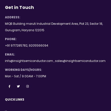
Get in Touch
ADDRESS:
MIQB Building maruti Industrial Development Area, Plot 23, Sector 18,
Gurugram, Haryana 122015
PHONE:
+91 9717285782, 9205566094
EMAIL:
info@insightsemiconductor.com , sales@insightsemiconductor.com
WORKING DAYS/HOURS:
Mon - Sat / 9:00AM - 7:00PM
QUICK LINKS