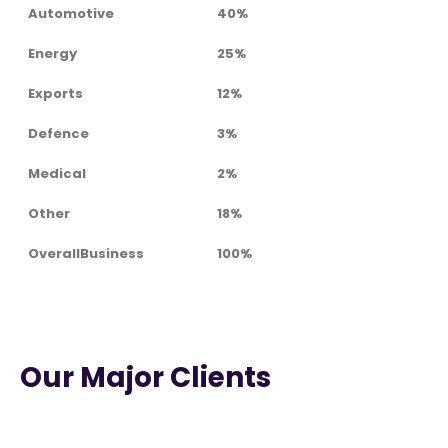
Automotive
40%
Energy
25%
Exports
12%
Defence
3%
Medical
2%
Other
18%
OverallBusiness
100%
Our Major Clients