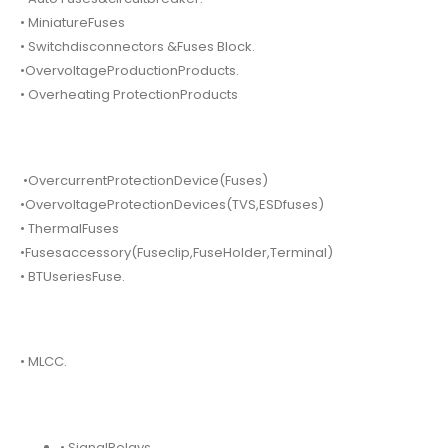
• MiniatureFuses
• Switchdisconnectors &Fuses Block.
•OvervoltageProductionProducts.
• Overheating ProtectionProducts
•OvercurrentProtectionDevice(Fuses)
•OvervoltageProtectionDevices(TVS,ESDfuses)
• ThermalFuses
•Fusesaccessory(Fuseclip,FuseHolder,Terminal)
• BTUseriesFuse.
• MLCC.
• SignalRelays.