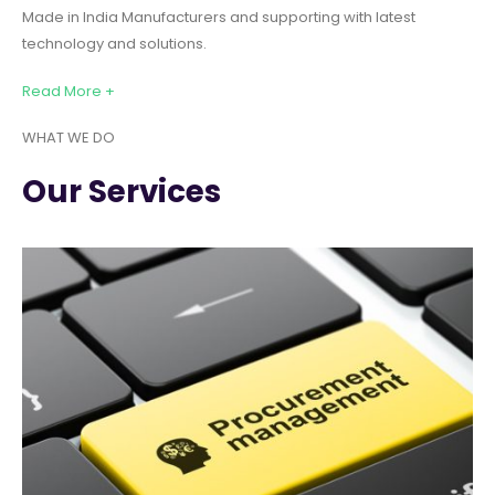
Made in India Manufacturers and supporting with latest
technology and solutions.
Read More +
WHAT WE DO
Our Services