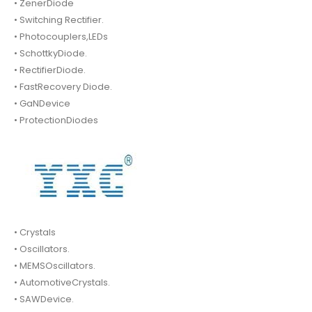
• ZenerDiode
• Switching Rectifier.
• Photocouplers,LEDs
• SchottkyDiode.
• RectifierDiode.
• FastRecovery Diode.
• GaNDevice
• ProtectionDiodes
• Crystals
• Oscillators.
• MEMSOscillators.
• AutomotiveCrystals.
• SAWDevice.