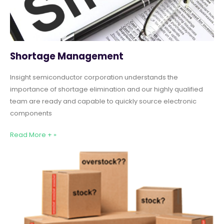
Shortage Management
Insight semiconductor corporation understands the
importance of shortage elimination and our highly qualified
team are ready and capable to quickly source electronic
components
Read More + »