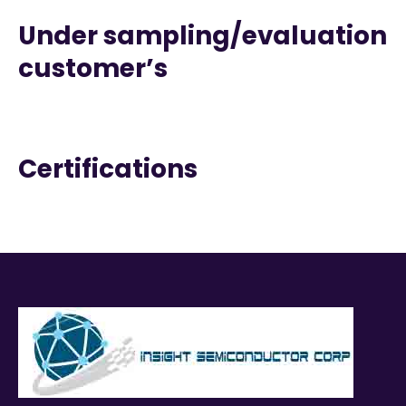
Under sampling/evaluation
customer’s
Certifications