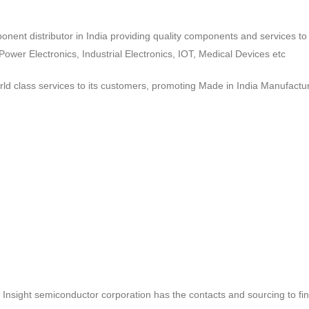
ponent distributor in India providing quality components and services 
wer Electronics, Industrial Electronics, IOT, Medical Devices etc
d class services to its customers, promoting Made in India Manufactur
ct, Insight semiconductor corporation has the contacts and sourcing to fi