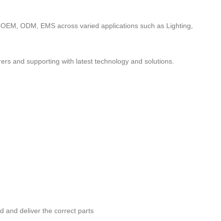
to OEM, ODM, EMS across varied applications such as Lighting,
ers and supporting with latest technology and solutions.
nd and deliver the correct parts