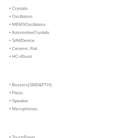
• Crystals
• Oscillators.
• MEMSOscillators.
• AutomotiveCrystals.
• SAWDevice.
• Ceramic Xtal.
• HC-49unit
• Buzzers(SMD&PTH).
• Piezo.
• Speaker
• Microphones.
• TouchPanel.