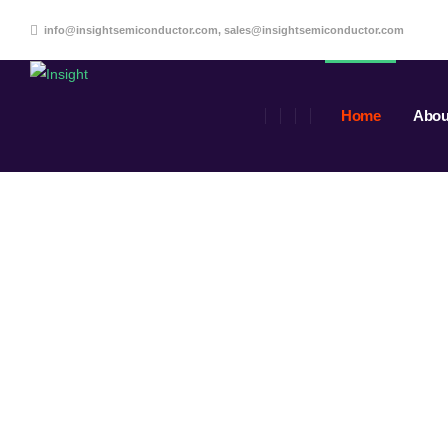
info@insightsemiconductor.com, sales@insightsemiconductor.com
Home
Abou