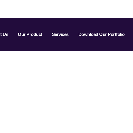
t Us
Our Product
Services
Download Our Portfolio