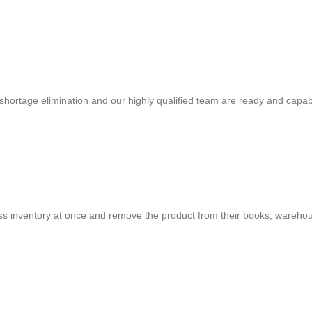
shortage elimination and our highly qualified team are ready and capab
cess inventory at once and remove the product from their books, warehou