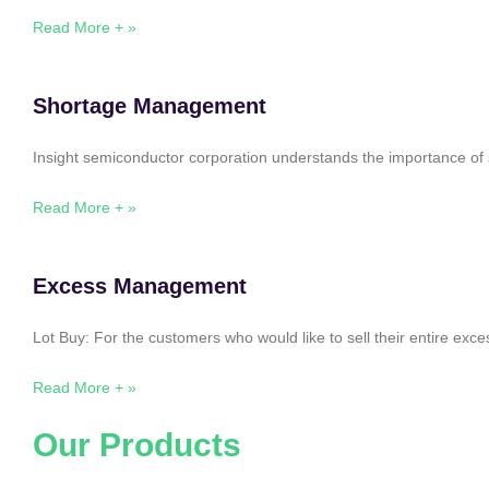
Read More + »
Shortage Management
Insight semiconductor corporation understands the importance of 
Read More + »
Excess Management
Lot Buy: For the customers who would like to sell their entire ex
Read More + »
Our Products