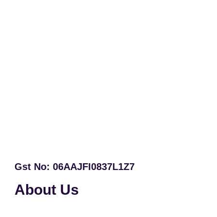
Gst No: 06AAJFI0837L1Z7
About Us