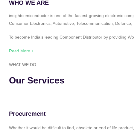
WHO WE ARE
insightsemiconductor is one of the fastest-growing electronic com
Consumer Electronics, Automotive, Telecommunication, Defence, Po
To become India’s leading Component Distributor by providing Worl
Read More +
WHAT WE DO
Our Services
Procurement
Whether it would be difficult to find, obsolete or end of life produ