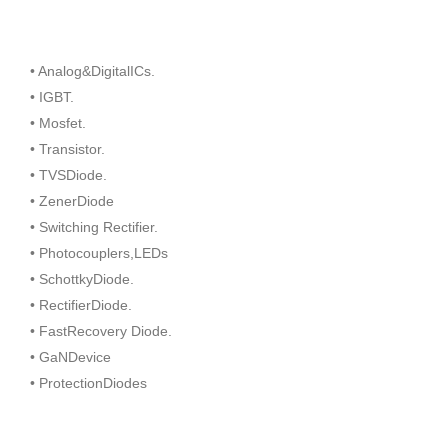
• Analog&DigitalICs.
• IGBT.
• Mosfet.
• Transistor.
• TVSDiode.
• ZenerDiode
• Switching Rectifier.
• Photocouplers,LEDs
• SchottkyDiode.
• RectifierDiode.
• FastRecovery Diode.
• GaNDevice
• ProtectionDiodes