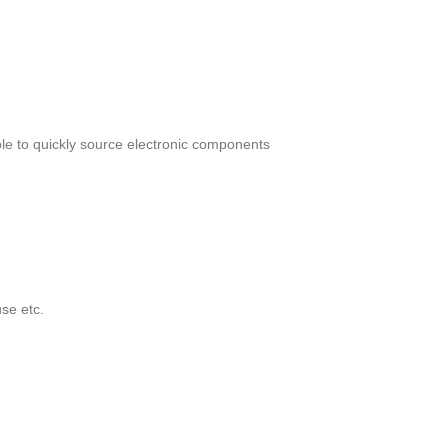
le to quickly source electronic components
se etc.