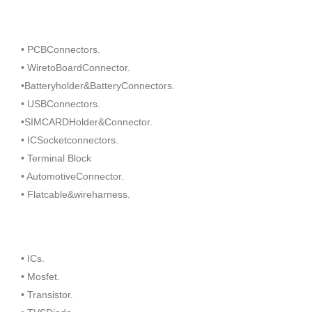
• PCBConnectors.
• WiretoBoardConnector.
•Batteryholder&BatteryConnectors.
• USBConnectors.
•SIMCARDHolder&Connector.
• ICSocketconnectors.
• Terminal Block
• AutomotiveConnector.
• Flatcable&wireharness.
• ICs.
• Mosfet.
• Transistor.