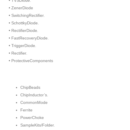
• TVSDiode.
• ZenerDiode
• SwitchingRectifier.
• SchottkyDiode.
• RectifierDiode.
• FastRecoveryDiode.
• TriggerDiode.
• Rectifier.
• ProtectiveComponents
ChipBeads
ChipInductor’s.
CommonMode
Ferrite
PowerChoke
SampleKits/Folder.