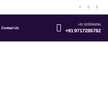
+91 9205566094
Contact Us
+91 9717285782