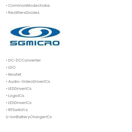
• CommonModechoke.
• RectifiersDiodes.
• DC-DCConverter.
• LDO
• Mosfet.
• Audio-VideoDriverICs.
• LEDDriverICs.
• LogicICs.
• LEDDriverICs.
• RFSwitch’s.
Li-IonBatteryChargerICs