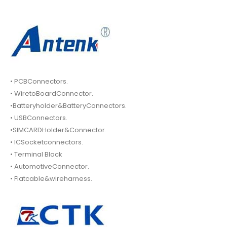
• PCBConnectors.
• WiretoBoardConnector.
•Batteryholder&BatteryConnectors.
• USBConnectors.
•SIMCARDHolder&Connector.
• ICSocketconnectors.
• Terminal Block
• AutomotiveConnector.
• Flatcable&wireharness.