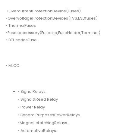
•OvercurrentProtectionDevice(Fuses)
•OvervoltageProtectionDevices(TVS,ESDfuses)
• ThermalFuses
•Fusesaccessory(Fuseclip,FuseHolder,Terminal)
• BTUseriesFuse.
• MLCC.
• SignalRelays.
• Signal&Reed Relay
• Power Relay
•GeneralPurposesPowerRelays.
•MagneticLatchingRelays.
• AutomotiveRelays.