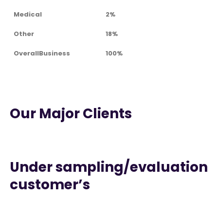
Medical
2%
Other
18%
OverallBusiness
100%
Our Major Clients
Under sampling/evaluation
customer’s