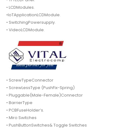
• LCDModules.
•IoTApplicationLCDModule.
• SwitchingPowersupply.
• VideoLCDModule.
• ScrewTypeConnector
• ScrewLessType (PushFix-Spring)
• Pluggable(Male-Female)Connector
• BarrierType
• PCBFuseHolder’s.
• Miro Switches
• PushButtonSwitches& Toggle Switches