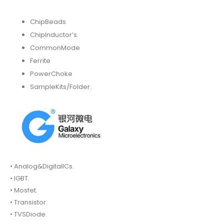
ChipBeads
ChipInductor’s.
CommonMode
Ferrite
PowerChoke
SampleKits/Folder.
• Analog&DigitalICs.
• IGBT.
• Mosfet.
• Transistor.
• TVSDiode.