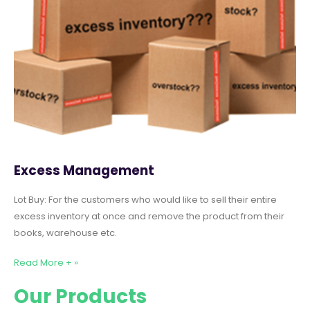
Excess Management
Lot Buy: For the customers who would like to sell their entire
excess inventory at once and remove the product from their
books, warehouse etc.
Read More + »
Our Products