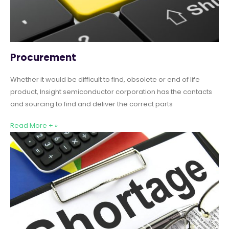
Procurement
Whether it would be difficult to find, obsolete or end of life
product, Insight semiconductor corporation has the contacts
and sourcing to find and deliver the correct parts
Read More + »