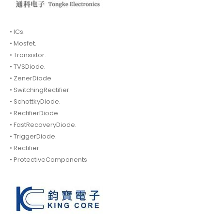
• ICs.
• Mosfet.
• Transistor.
• TVSDiode.
• ZenerDiode
• SwitchingRectifier.
• SchottkyDiode.
• RectifierDiode.
• FastRecoveryDiode.
• TriggerDiode.
• Rectifier.
• ProtectiveComponents