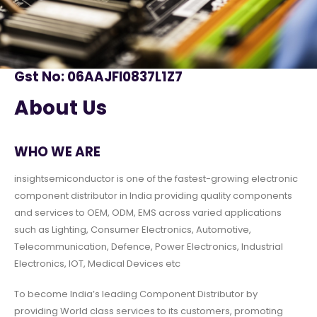
Gst No: 06AAJFI0837L1Z7
About Us
WHO WE ARE
insightsemiconductor is one of the fastest-growing electronic
component distributor in India providing quality components
and services to OEM, ODM, EMS across varied applications
such as Lighting, Consumer Electronics, Automotive,
Telecommunication, Defence, Power Electronics, Industrial
Electronics, IOT, Medical Devices etc
To become India’s leading Component Distributor by
providing World class services to its customers, promoting