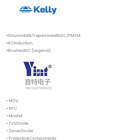
•Sinusoidal&TrapezoidalBLDC/PMSM.
•ACInduction.
•BrushedDC.(Legend).
• MOV.
• NTC
• Mosfet.
• TVSDiode.
• ZenerDiode
• ProtectiveComponents.