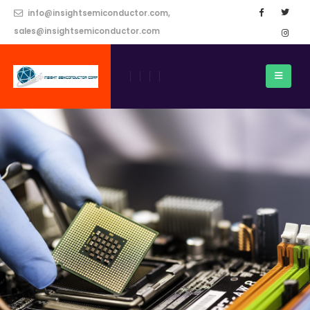
info@insightsemiconductor.com,
sales@insightsemiconductor.com