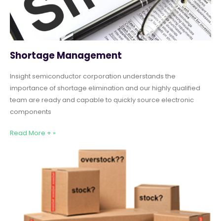
Shortage Management
Insight semiconductor corporation understands the
importance of shortage elimination and our highly qualified
team are ready and capable to quickly source electronic
components
Read More + »