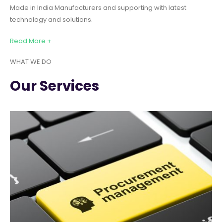
Made in India Manufacturers and supporting with latest
technology and solutions.
Read More +
WHAT WE DO
Our Services