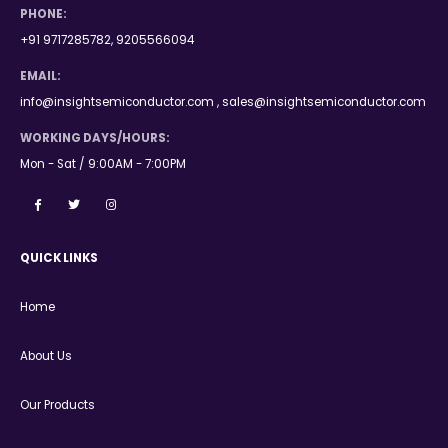
PHONE:
+91 9717285782, 9205566094
EMAIL:
info@insightsemiconductor.com , sales@insightsemiconductor.com
WORKING DAYS/HOURS:
Mon - Sat / 9:00AM - 7:00PM
QUICK LINKS
Home
About Us
Our Products