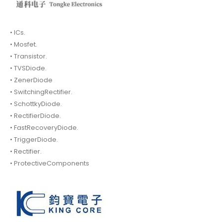
• ICs.
• Mosfet.
• Transistor.
• TVSDiode.
• ZenerDiode
• SwitchingRectifier.
• SchottkyDiode.
• RectifierDiode.
• FastRecoveryDiode.
• TriggerDiode.
• Rectifier.
• ProtectiveComponents