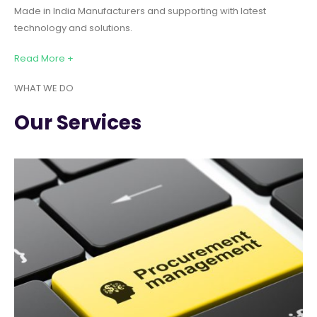
Made in India Manufacturers and supporting with latest
technology and solutions.
Read More +
WHAT WE DO
Our Services