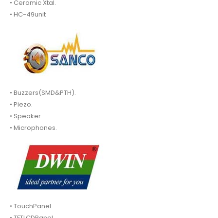
• Ceramic Xtal.
• HC-49unit
• Buzzers(SMD&PTH).
• Piezo.
• Speaker
• Microphones.
• TouchPanel.
• TFTLCDPanel.