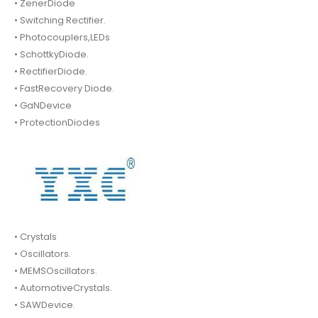
• ZenerDiode
• Switching Rectifier.
• Photocouplers,LEDs
• SchottkyDiode.
• RectifierDiode.
• FastRecovery Diode.
• GaNDevice
• ProtectionDiodes
• Crystals
• Oscillators.
• MEMSOscillators.
• AutomotiveCrystals.
• SAWDevice.