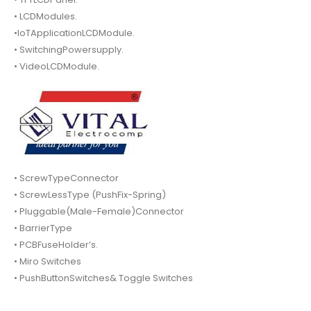
• LCDModules.
•IoTApplicationLCDModule.
• SwitchingPowersupply.
• VideoLCDModule.
• ScrewTypeConnector
• ScrewLessType (PushFix-Spring)
• Pluggable(Male-Female)Connector
• BarrierType
• PCBFuseHolder’s.
• Miro Switches
• PushButtonSwitches& Toggle Switches