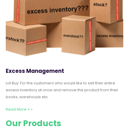
Excess Management
Lot Buy: For the customers who would like to sell their entire
excess inventory at once and remove the product from their
books, warehouse etc.
Read More + »
Our Products