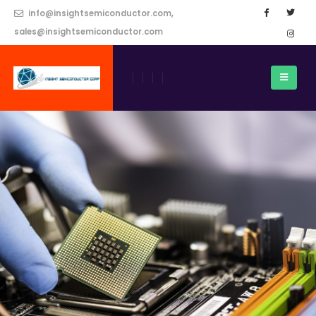
info@insightsemiconductor.com,
sales@insightsemiconductor.com