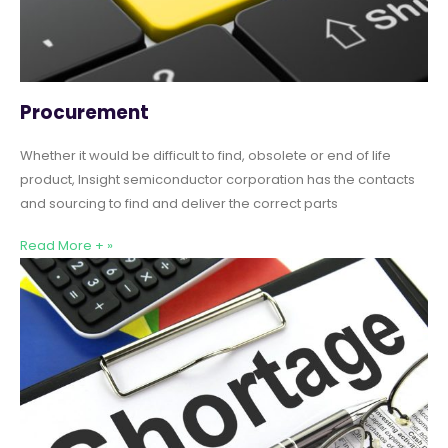
Procurement
Whether it would be difficult to find, obsolete or end of life
product, Insight semiconductor corporation has the contacts
and sourcing to find and deliver the correct parts
Read More + »