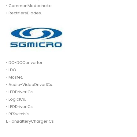
• CommonModechoke.
• RectifiersDiodes.
• DC-DCConverter.
• LDO
• Mosfet.
• Audio-VideoDriverICs.
• LEDDriverICs.
• LogicICs.
• LEDDriverICs.
• RFSwitch’s.
Li-IonBatteryChargerICs