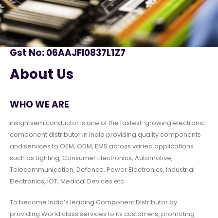
Gst No: 06AAJFI0837L1Z7
About Us
WHO WE ARE
insightsemiconductor is one of the fastest-growing electronic
component distributor in India providing quality components
and services to OEM, ODM, EMS across varied applications
such as Lighting, Consumer Electronics, Automotive,
Telecommunication, Defence, Power Electronics, Industrial
Electronics, IOT, Medical Devices etc
To become India’s leading Component Distributor by
providing World class services to its customers, promoting