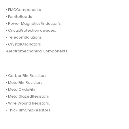
• EMCComponents
• FerriteBeads
• Power Magnetics/Inductor’s
• CircuitProtection devices.
• TelecomSolutions
• CrystalOscillators
•ElectromechanicalComponents.
• CarbonFilmResistors
• MetalFilmResistors.
• MetalOxideFilm.
• MetalGlazedResistors
• Wire Wound Resistors.
• ThickFilmChipResistors