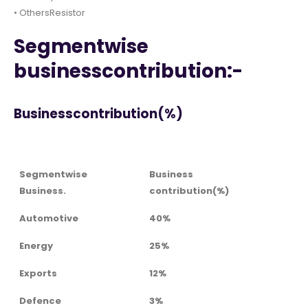
• OthersResistor
Segmentwise
businesscontribution:-
Businesscontribution(%)
Segmentwise
Business
Business.
contribution(%)
Automotive
40%
Energy
25%
Exports
12%
Defence
3%