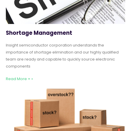
Shortage Management
Insight semiconductor corporation understands the
importance of shortage elimination and our highly qualified
team are ready and capable to quickly source electronic
components
Read More + »