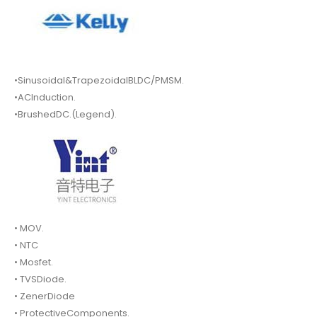
•Sinusoidal&TrapezoidalBLDC/PMSM.
•ACInduction.
•BrushedDC.(Legend).
• MOV.
• NTC
• Mosfet.
• TVSDiode.
• ZenerDiode
• ProtectiveComponents.