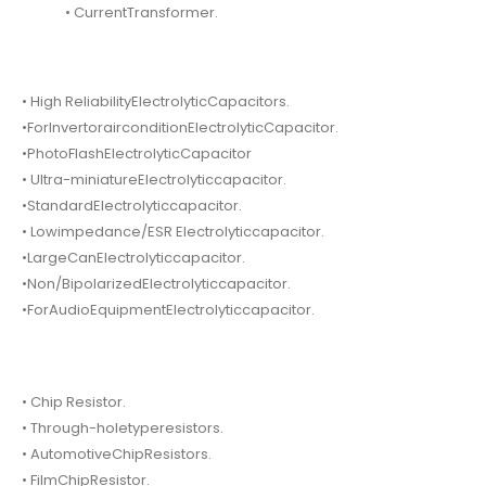
• CurrentTransformer.
• High ReliabilityElectrolyticCapacitors.
•ForInvertorairconditionElectrolyticCapacitor.
•PhotoFlashElectrolyticCapacitor
• Ultra-miniatureElectrolyticcapacitor.
•StandardElectrolyticcapacitor.
• Lowimpedance/ESR Electrolyticcapacitor.
•LargeCanElectrolyticcapacitor.
•Non/BipolarizedElectrolyticcapacitor.
•ForAudioEquipmentElectrolyticcapacitor.
• Chip Resistor.
• Through-holetyperesistors.
• AutomotiveChipResistors.
• FilmChipResistor.