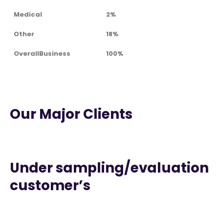
Medical
2%
Other
18%
OverallBusiness
100%
Our Major Clients
Under sampling/evaluation
customer’s