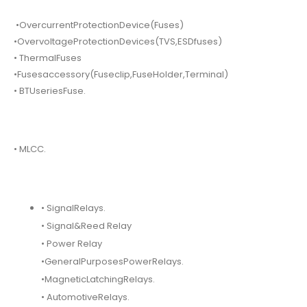
•OvercurrentProtectionDevice(Fuses)
•OvervoltageProtectionDevices(TVS,ESDfuses)
• ThermalFuses
•Fusesaccessory(Fuseclip,FuseHolder,Terminal)
• BTUseriesFuse.
• MLCC.
• SignalRelays.
• Signal&Reed Relay
• Power Relay
•GeneralPurposesPowerRelays.
•MagneticLatchingRelays.
• AutomotiveRelays.