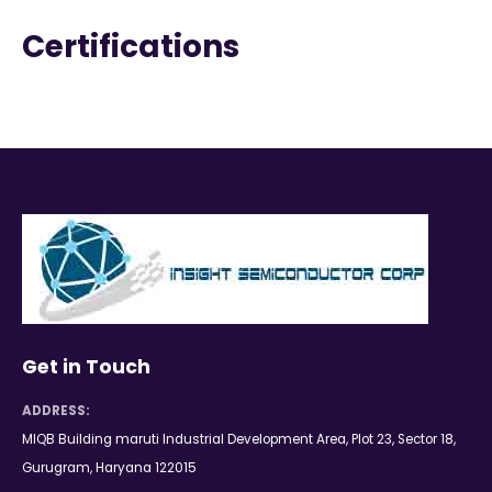
Certifications
Get in Touch
ADDRESS:
MIQB Building maruti Industrial Development Area, Plot 23, Sector 18,
Gurugram, Haryana 122015