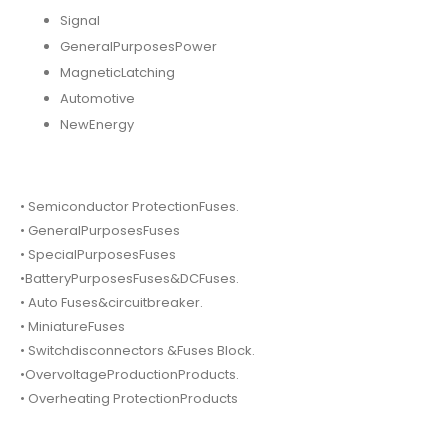
Signal
GeneralPurposesPower
MagneticLatching
Automotive
NewEnergy
• Semiconductor ProtectionFuses.
• GeneralPurposesFuses
• SpecialPurposesFuses
•BatteryPurposesFuses&DCFuses.
• Auto Fuses&circuitbreaker.
• MiniatureFuses
• Switchdisconnectors &Fuses Block.
•OvervoltageProductionProducts.
• Overheating ProtectionProducts