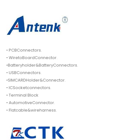
• PCBConnectors.
• WiretoBoardConnector.
•Batteryholder&BatteryConnectors.
• USBConnectors.
•SIMCARDHolder&Connector.
• ICSocketconnectors.
• Terminal Block
• AutomotiveConnector.
• Flatcable&wireharness.