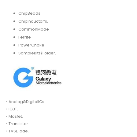
ChipBeads
ChipInductor’s.
CommonMode
Ferrite
PowerChoke
SampleKits/Folder.
• Analog&DigitalICs.
• IGBT.
• Mosfet.
• Transistor.
• TVSDiode.