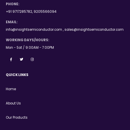
PHONE:
+91 9717285782, 9205566094
EMAIL:
info@insightsemiconductor.com , sales@insightsemiconductor.com
WORKING DAYS/HOURS:
Mon - Sat / 9:00AM - 7:00PM
QUICK LINKS
Home
About Us
Our Products