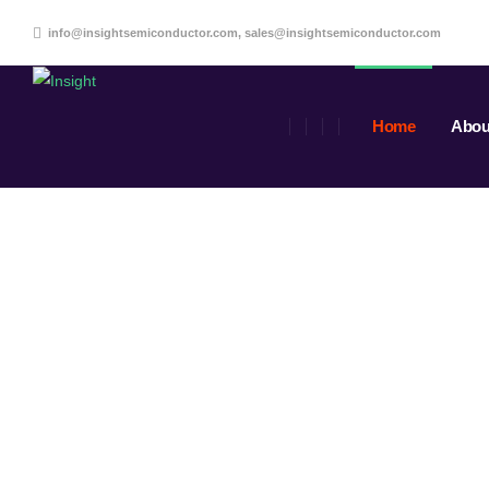
info@insightsemiconductor.com, sales@insightsemiconductor.com
Home
Abou