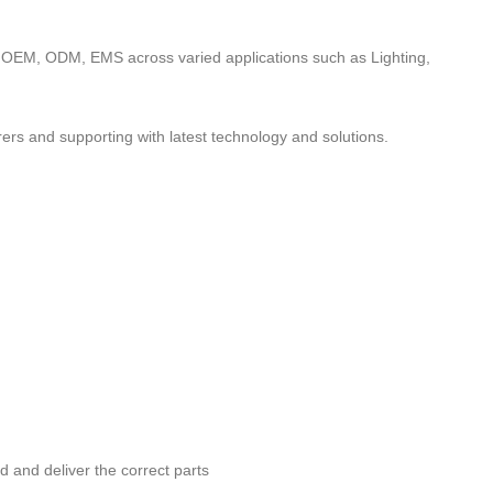
to OEM, ODM, EMS across varied applications such as Lighting,
ers and supporting with latest technology and solutions.
nd and deliver the correct parts