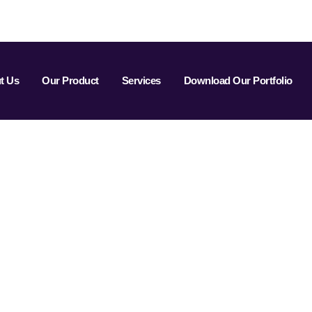
t Us
Our Product
Services
Download Our Portfolio