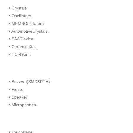
• Crystals
• Oscillators.
• MEMSOscillators.
• AutomotiveCrystals.
• SAWDevice.
• Ceramic Xtal.
• HC-49unit
• Buzzers(SMD&PTH).
• Piezo.
• Speaker
• Microphones.
• TouchPanel.