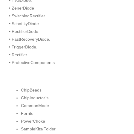
• TVSDiode.
• ZenerDiode
• SwitchingRectifier.
• SchottkyDiode.
• RectifierDiode.
• FastRecoveryDiode.
• TriggerDiode.
• Rectifier.
• ProtectiveComponents
ChipBeads
ChipInductor’s.
CommonMode
Ferrite
PowerChoke
SampleKits/Folder.