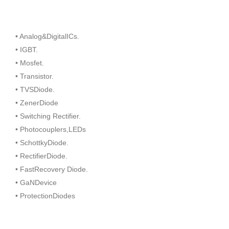
• Analog&DigitalICs.
• IGBT.
• Mosfet.
• Transistor.
• TVSDiode.
• ZenerDiode
• Switching Rectifier.
• Photocouplers,LEDs
• SchottkyDiode.
• RectifierDiode.
• FastRecovery Diode.
• GaNDevice
• ProtectionDiodes