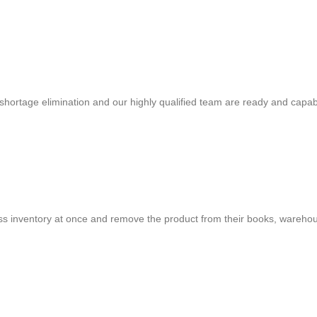
shortage elimination and our highly qualified team are ready and capab
cess inventory at once and remove the product from their books, warehou