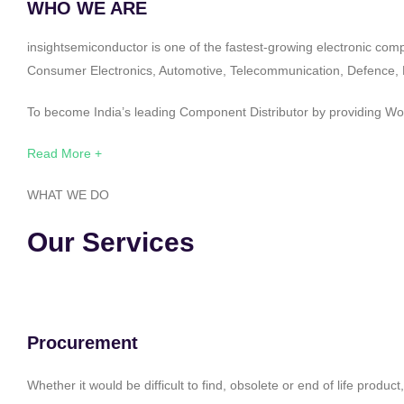
WHO WE ARE
insightsemiconductor is one of the fastest-growing electronic com
Consumer Electronics, Automotive, Telecommunication, Defence, Po
To become India’s leading Component Distributor by providing Worl
Read More +
WHAT WE DO
Our Services
Procurement
Whether it would be difficult to find, obsolete or end of life produ