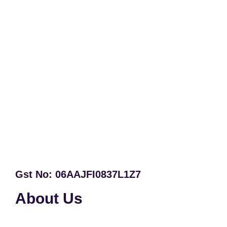
Gst No: 06AAJFI0837L1Z7
About Us