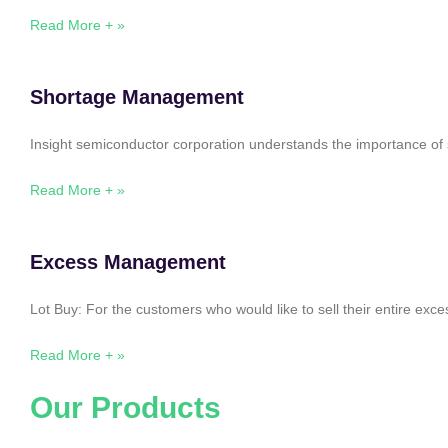
Read More + »
Shortage Management
Insight semiconductor corporation understands the importance of 
Read More + »
Excess Management
Lot Buy: For the customers who would like to sell their entire ex
Read More + »
Our Products