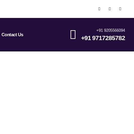
+91 9205566094
Contact Us
+91 9717285782