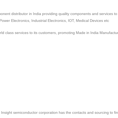
ponent distributor in India providing quality components and services 
wer Electronics, Industrial Electronics, IOT, Medical Devices etc
d class services to its customers, promoting Made in India Manufactur
ct, Insight semiconductor corporation has the contacts and sourcing to fi