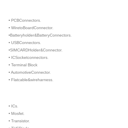
• PCBConnectors.
• WiretoBoardConnector.
•Batteryholder&BatteryConnectors.
• USBConnectors.
•SIMCARDHolder&Connector.
• ICSocketconnectors.
• Terminal Block
• AutomotiveConnector.
• Flatcable&wireharness.
• ICs.
• Mosfet.
• Transistor.