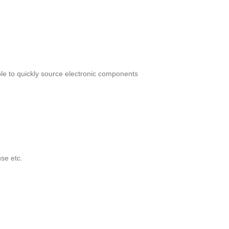
le to quickly source electronic components
se etc.