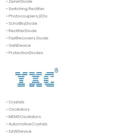
• ZenerDiode
• Switching Rectifier.
• Photocouplers,LEDs
• SchottkyDiode.
• RectifierDiode.
• FastRecovery Diode.
• GaNDevice
• ProtectionDiodes
• Crystals
• Oscillators.
• MEMSOscillators.
• AutomotiveCrystals.
• SAWDevice.