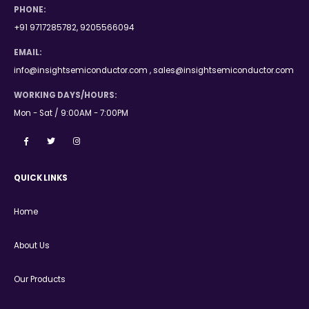
PHONE:
+91 9717285782, 9205566094
EMAIL:
info@insightsemiconductor.com , sales@insightsemiconductor.com
WORKING DAYS/HOURS:
Mon - Sat / 9:00AM - 7:00PM
QUICK LINKS
Home
About Us
Our Products