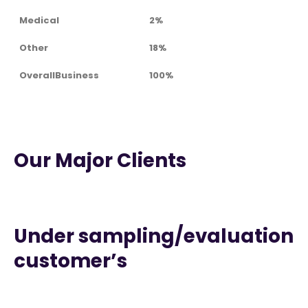
Medical
2%
Other
18%
OverallBusiness
100%
Our Major Clients
Under sampling/evaluation
customer’s