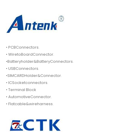
• PCBConnectors.
• WiretoBoardConnector.
•Batteryholder&BatteryConnectors.
• USBConnectors.
•SIMCARDHolder&Connector.
• ICSocketconnectors.
• Terminal Block
• AutomotiveConnector.
• Flatcable&wireharness.