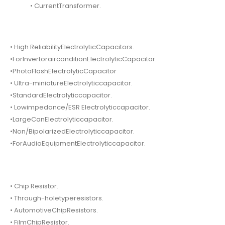
• CurrentTransformer.
• High ReliabilityElectrolyticCapacitors.
•ForInvertorairconditionElectrolyticCapacitor.
•PhotoFlashElectrolyticCapacitor
• Ultra-miniatureElectrolyticcapacitor.
•StandardElectrolyticcapacitor.
• Lowimpedance/ESR Electrolyticcapacitor.
•LargeCanElectrolyticcapacitor.
•Non/BipolarizedElectrolyticcapacitor.
•ForAudioEquipmentElectrolyticcapacitor.
• Chip Resistor.
• Through-holetyperesistors.
• AutomotiveChipResistors.
• FilmChipResistor.