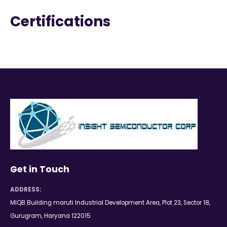
Certifications
Get in Touch
ADDRESS:
MIQB Building maruti Industrial Development Area, Plot 23, Sector 18,
Gurugram, Haryana 122015