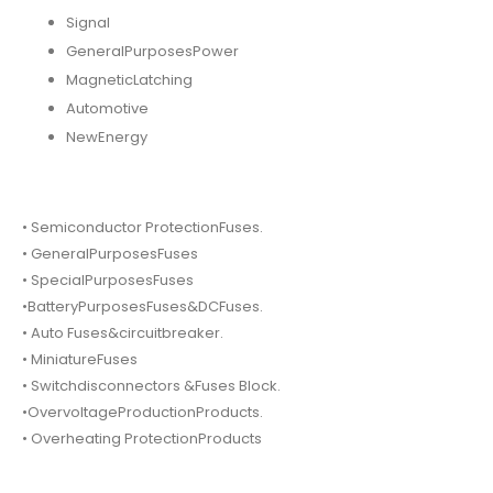
Signal
GeneralPurposesPower
MagneticLatching
Automotive
NewEnergy
• Semiconductor ProtectionFuses.
• GeneralPurposesFuses
• SpecialPurposesFuses
•BatteryPurposesFuses&DCFuses.
• Auto Fuses&circuitbreaker.
• MiniatureFuses
• Switchdisconnectors &Fuses Block.
•OvervoltageProductionProducts.
• Overheating ProtectionProducts