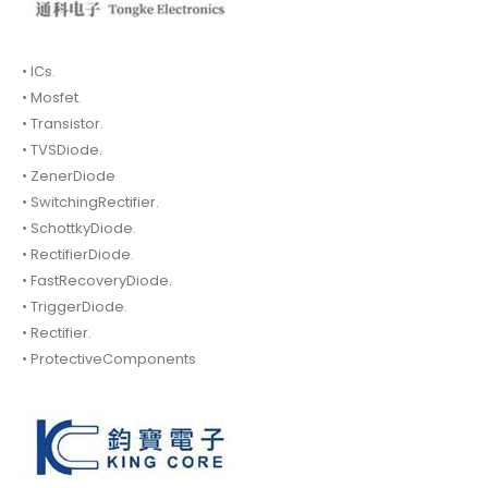
• ICs.
• Mosfet.
• Transistor.
• TVSDiode.
• ZenerDiode
• SwitchingRectifier.
• SchottkyDiode.
• RectifierDiode.
• FastRecoveryDiode.
• TriggerDiode.
• Rectifier.
• ProtectiveComponents