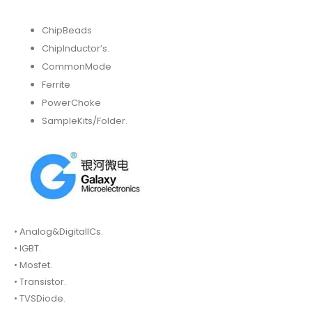
ChipBeads
ChipInductor’s.
CommonMode
Ferrite
PowerChoke
SampleKits/Folder.
• Analog&DigitalICs.
• IGBT.
• Mosfet.
• Transistor.
• TVSDiode.