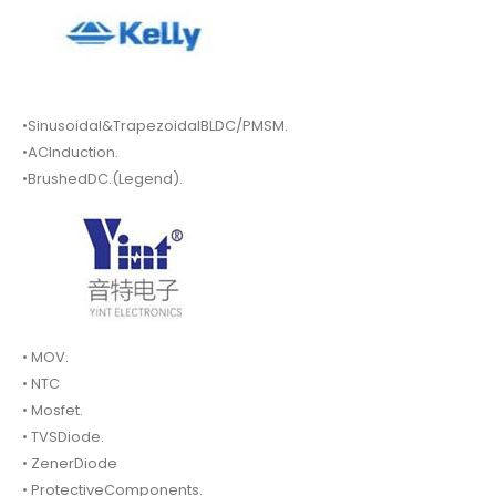
•Sinusoidal&TrapezoidalBLDC/PMSM.
•ACInduction.
•BrushedDC.(Legend).
• MOV.
• NTC
• Mosfet.
• TVSDiode.
• ZenerDiode
• ProtectiveComponents.