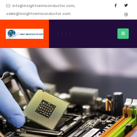
info@insightsemiconductor.com,
sales@insightsemiconductor.com