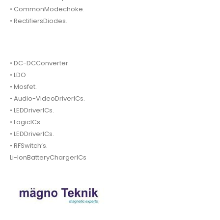
• CommonModechoke.
• RectifiersDiodes.
• DC-DCConverter.
• LDO
• Mosfet.
• Audio-VideoDriverICs.
• LEDDriverICs.
• LogicICs.
• LEDDriverICs.
• RFSwitch’s.
Li-IonBatteryChargerICs