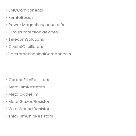
• EMCComponents
• FerriteBeads
• Power Magnetics/Inductor’s
• CircuitProtection devices.
• TelecomSolutions
• CrystalOscillators
•ElectromechanicalComponents.
• CarbonFilmResistors
• MetalFilmResistors.
• MetalOxideFilm.
• MetalGlazedResistors
• Wire Wound Resistors.
• ThickFilmChipResistors