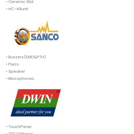
• Ceramic Xtal.
• HC-49unit
• Buzzers(SMD&PTH).
• Piezo.
• Speaker
• Microphones.
• TouchPanel.
• TFTLCDPanel.