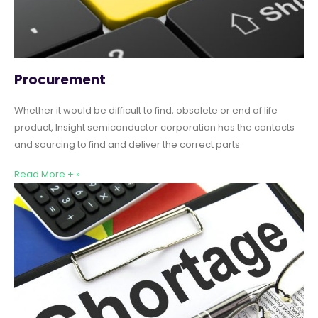
Procurement
Whether it would be difficult to find, obsolete or end of life
product, Insight semiconductor corporation has the contacts
and sourcing to find and deliver the correct parts
Read More + »