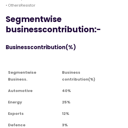
• OthersResistor
Segmentwise
businesscontribution:-
Businesscontribution(%)
Segmentwise
Business
Business.
contribution(%)
Automotive
40%
Energy
25%
Exports
12%
Defence
3%