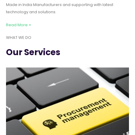
Made in India Manufacturers and supporting with latest
technology and solutions.
Read More +
WHAT WE DO
Our Services