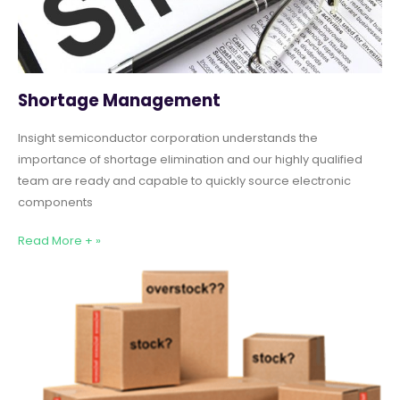
Shortage Management
Insight semiconductor corporation understands the
importance of shortage elimination and our highly qualified
team are ready and capable to quickly source electronic
components
Read More + »