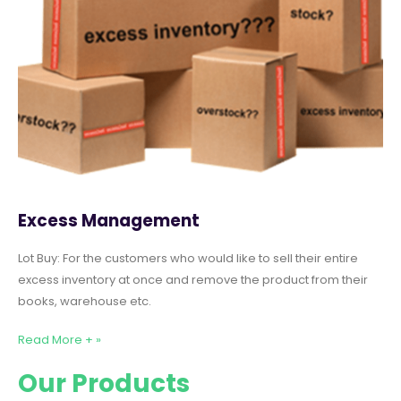
Excess Management
Lot Buy: For the customers who would like to sell their entire
excess inventory at once and remove the product from their
books, warehouse etc.
Read More + »
Our Products