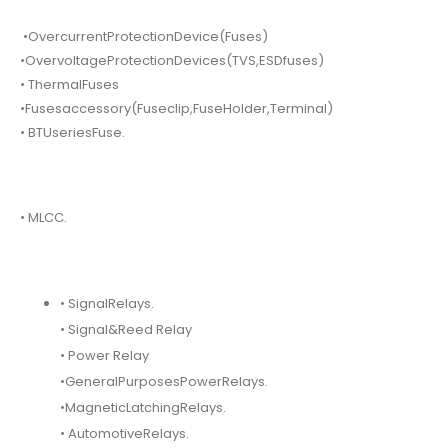
•OvercurrentProtectionDevice(Fuses)
•OvervoltageProtectionDevices(TVS,ESDfuses)
• ThermalFuses
•Fusesaccessory(Fuseclip,FuseHolder,Terminal)
• BTUseriesFuse.
• MLCC.
• SignalRelays.
• Signal&Reed Relay
• Power Relay
•GeneralPurposesPowerRelays.
•MagneticLatchingRelays.
• AutomotiveRelays.