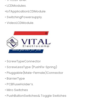
• LCDModules.
•IoTApplicationLCDModule.
• SwitchingPowersupply.
• VideoLCDModule.
• ScrewTypeConnector
• ScrewLessType (PushFix-Spring)
• Pluggable(Male-Female)Connector
• BarrierType
• PCBFuseHolder’s.
• Miro Switches
• PushButtonSwitches& Toggle Switches