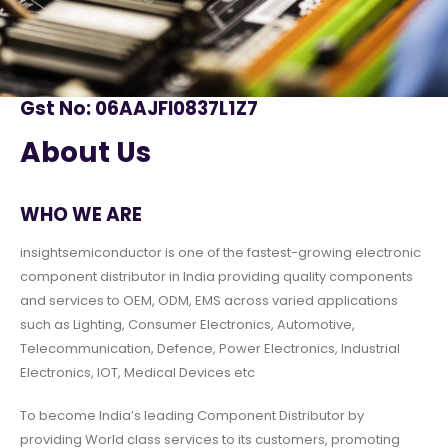
Gst No: 06AAJFI0837L1Z7
About Us
WHO WE ARE
insightsemiconductor is one of the fastest-growing electronic
component distributor in India providing quality components
and services to OEM, ODM, EMS across varied applications
such as Lighting, Consumer Electronics, Automotive,
Telecommunication, Defence, Power Electronics, Industrial
Electronics, IOT, Medical Devices etc
To become India’s leading Component Distributor by
providing World class services to its customers, promoting