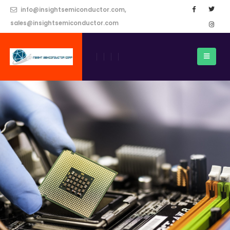
info@insightsemiconductor.com,
sales@insightsemiconductor.com