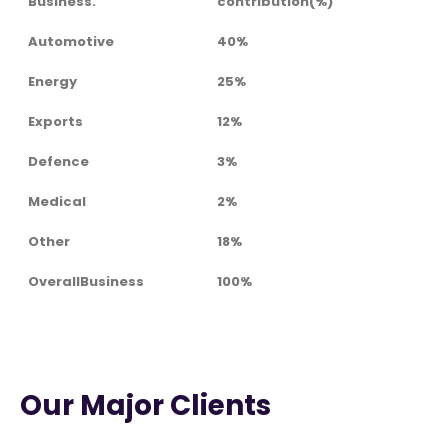
Business.
contribution(%)
Automotive
40%
Energy
25%
Exports
12%
Defence
3%
Medical
2%
Other
18%
OverallBusiness
100%
Our Major Clients