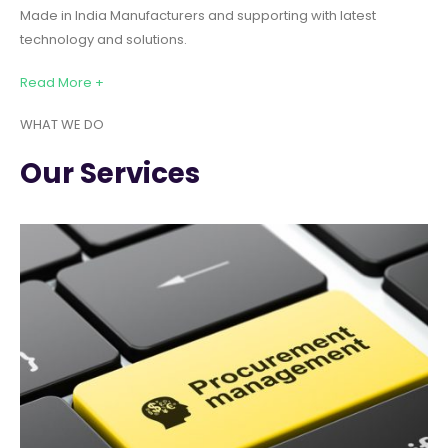
Made in India Manufacturers and supporting with latest
technology and solutions.
Read More +
WHAT WE DO
Our Services