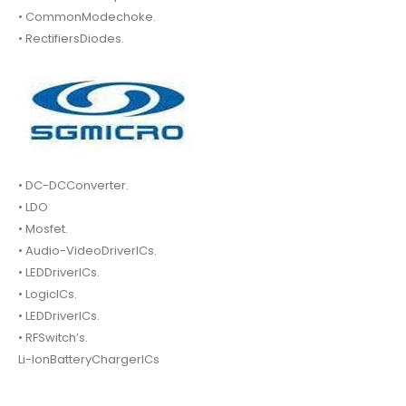
• CommonModechoke.
• RectifiersDiodes.
• DC-DCConverter.
• LDO
• Mosfet.
• Audio-VideoDriverICs.
• LEDDriverICs.
• LogicICs.
• LEDDriverICs.
• RFSwitch’s.
Li-IonBatteryChargerICs