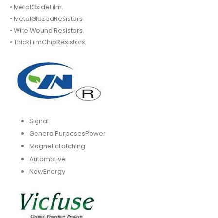
• MetalOxideFilm.
• MetalGlazedResistors
• Wire Wound Resistors.
• ThickFilmChipResistors
Signal
GeneralPurposesPower
MagneticLatching
Automotive
NewEnergy