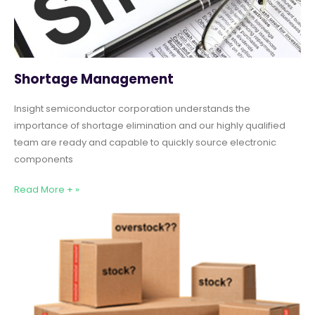
Shortage Management
Insight semiconductor corporation understands the
importance of shortage elimination and our highly qualified
team are ready and capable to quickly source electronic
components
Read More + »