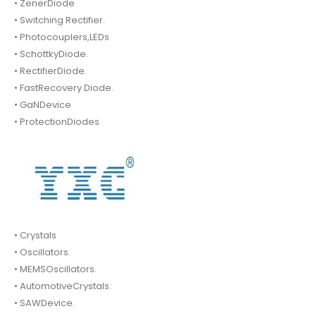
• ZenerDiode
• Switching Rectifier.
• Photocouplers,LEDs
• SchottkyDiode.
• RectifierDiode.
• FastRecovery Diode.
• GaNDevice
• ProtectionDiodes
• Crystals
• Oscillators.
• MEMSOscillators.
• AutomotiveCrystals.
• SAWDevice.