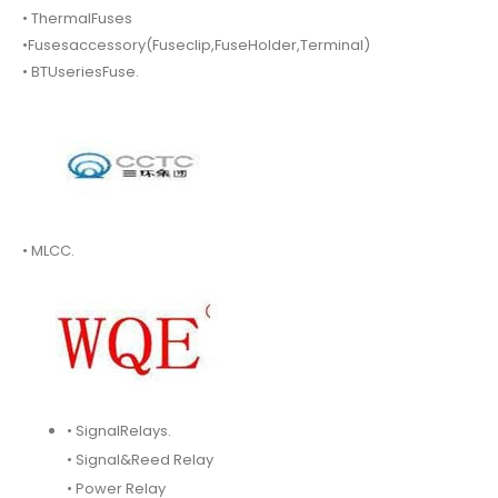
• ThermalFuses
•Fusesaccessory(Fuseclip,FuseHolder,Terminal)
• BTUseriesFuse.
• MLCC.
• SignalRelays.
• Signal&Reed Relay
• Power Relay