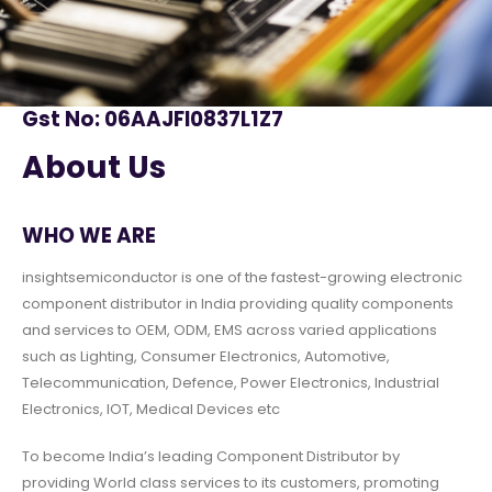
Gst No: 06AAJFI0837L1Z7
About Us
WHO WE ARE
insightsemiconductor is one of the fastest-growing electronic
component distributor in India providing quality components
and services to OEM, ODM, EMS across varied applications
such as Lighting, Consumer Electronics, Automotive,
Telecommunication, Defence, Power Electronics, Industrial
Electronics, IOT, Medical Devices etc
To become India’s leading Component Distributor by
providing World class services to its customers, promoting