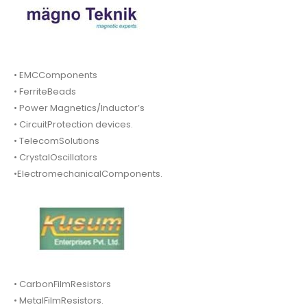
• EMCComponents
• FerriteBeads
• Power Magnetics/Inductor’s
• CircuitProtection devices.
• TelecomSolutions
• CrystalOscillators
•ElectromechanicalComponents.
• CarbonFilmResistors
• MetalFilmResistors.