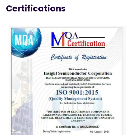
Certifications