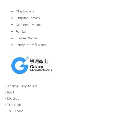
ChipBeads
ChipInductor’s.
CommonMode
Ferrite
PowerChoke
SampleKits/Folder.
• Analog&DigitalICs.
• IGBT.
• Mosfet.
• Transistor.
• TVSDiode.