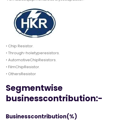
• Chip Resistor.
• Through-holetyperesistors.
• AutomotiveChipResistors.
• FilmChipResistor.
• OthersResistor
Segmentwise
businesscontribution:-
Businesscontribution(%)