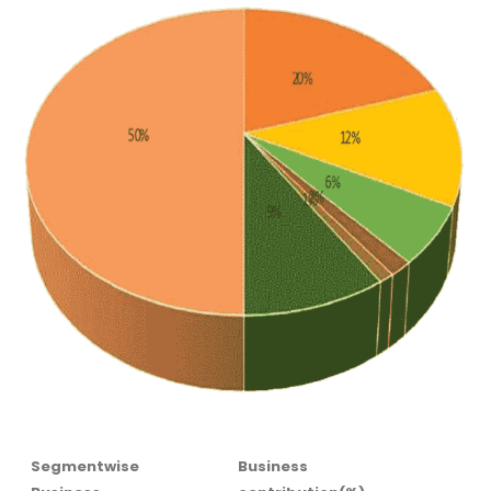
Segmentwise
Business