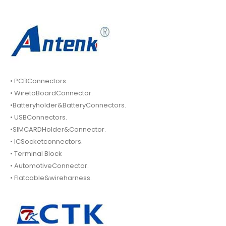
• PCBConnectors.
• WiretoBoardConnector.
•Batteryholder&BatteryConnectors.
• USBConnectors.
•SIMCARDHolder&Connector.
• ICSocketconnectors.
• Terminal Block
• AutomotiveConnector.
• Flatcable&wireharness.