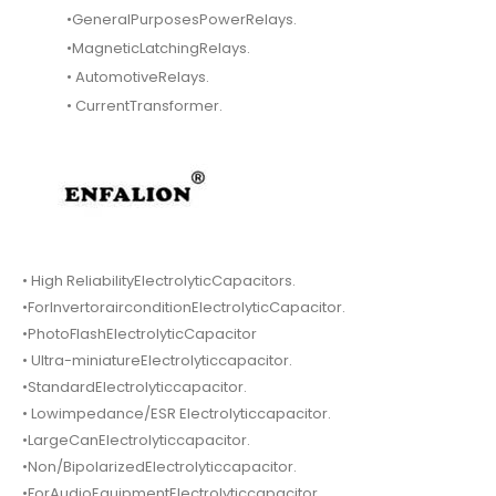
•GeneralPurposesPowerRelays.
•MagneticLatchingRelays.
• AutomotiveRelays.
• CurrentTransformer.
• High ReliabilityElectrolyticCapacitors.
•ForInvertorairconditionElectrolyticCapacitor.
•PhotoFlashElectrolyticCapacitor
• Ultra-miniatureElectrolyticcapacitor.
•StandardElectrolyticcapacitor.
• Lowimpedance/ESR Electrolyticcapacitor.
•LargeCanElectrolyticcapacitor.
•Non/BipolarizedElectrolyticcapacitor.
•ForAudioEquipmentElectrolyticcapacitor.