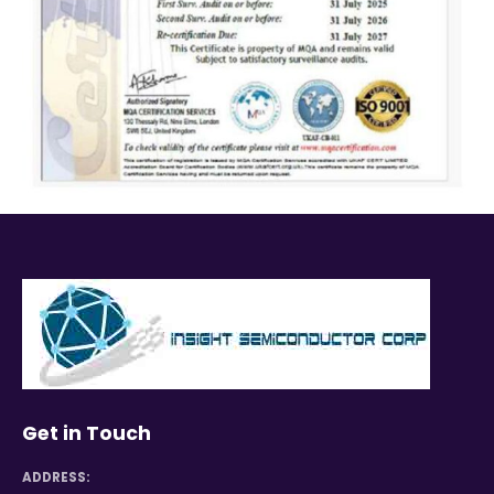
Get in Touch
ADDRESS: