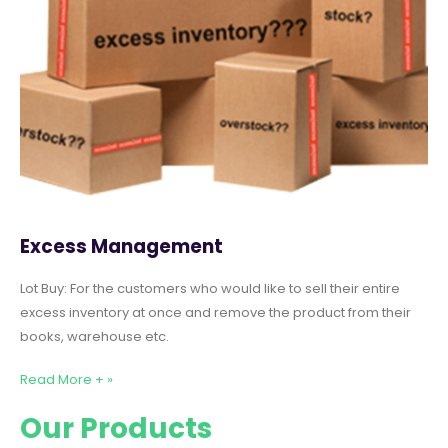
Excess Management
Lot Buy: For the customers who would like to sell their entire
excess inventory at once and remove the product from their
books, warehouse etc.
Read More + »
Our Products