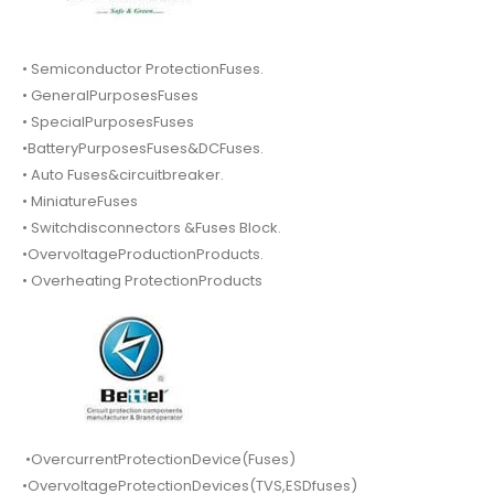
• Semiconductor ProtectionFuses.
• GeneralPurposesFuses
• SpecialPurposesFuses
•BatteryPurposesFuses&DCFuses.
• Auto Fuses&circuitbreaker.
• MiniatureFuses
• Switchdisconnectors &Fuses Block.
•OvervoltageProductionProducts.
• Overheating ProtectionProducts
•OvercurrentProtectionDevice(Fuses)
•OvervoltageProtectionDevices(TVS,ESDfuses)