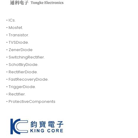
• ICs.
• Mosfet.
• Transistor.
• TVSDiode.
• ZenerDiode
• SwitchingRectifier.
• SchottkyDiode.
• RectifierDiode.
• FastRecoveryDiode.
• TriggerDiode.
• Rectifier.
• ProtectiveComponents