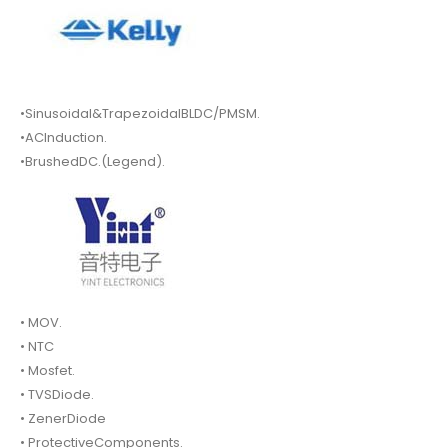
•Sinusoidal&TrapezoidalBLDC/PMSM.
•ACInduction.
•BrushedDC.(Legend).
• MOV.
• NTC
• Mosfet.
• TVSDiode.
• ZenerDiode
• ProtectiveComponents.