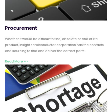
Procurement
Whether it would be difficult to find, obsolete or end of life
product, Insight semiconductor corporation has the contacts
and sourcing to find and deliver the correct parts
Read More + »