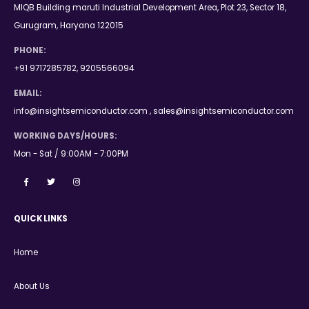
MIQB Building maruti Industrial Development Area, Plot 23, Sector 18,
Gurugram, Haryana 122015
PHONE:
+91 9717285782, 9205566094
EMAIL:
info@insightsemiconductor.com , sales@insightsemiconductor.com
WORKING DAYS/HOURS:
Mon - Sat / 9:00AM - 7:00PM
QUICK LINKS
Home
About Us