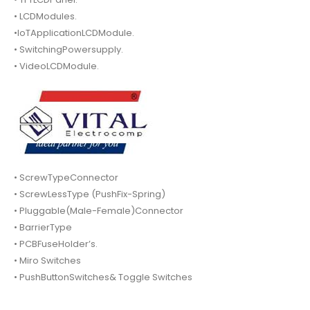
• LCDModules.
•IoTApplicationLCDModule.
• SwitchingPowersupply.
• VideoLCDModule.
• ScrewTypeConnector
• ScrewLessType (PushFix-Spring)
• Pluggable(Male-Female)Connector
• BarrierType
• PCBFuseHolder’s.
• Miro Switches
• PushButtonSwitches& Toggle Switches