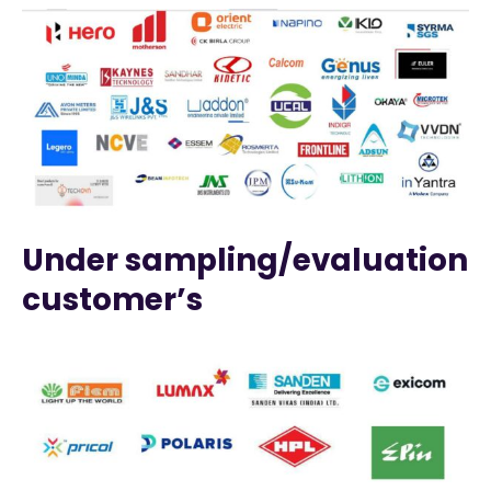
Under sampling/evaluation
customer’s