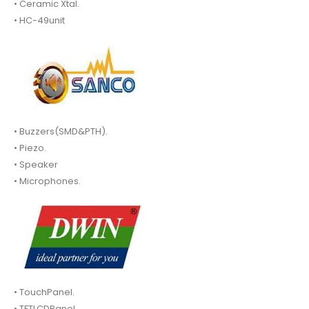
• Ceramic Xtal.
• HC-49unit
• Buzzers(SMD&PTH).
• Piezo.
• Speaker
• Microphones.
• TouchPanel.
• TFTLCDPanel.