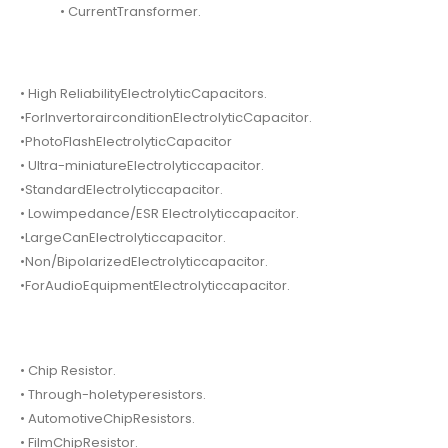
• CurrentTransformer.
• High ReliabilityElectrolyticCapacitors.
•ForInvertorairconditionElectrolyticCapacitor.
•PhotoFlashElectrolyticCapacitor
• Ultra-miniatureElectrolyticcapacitor.
•StandardElectrolyticcapacitor.
• Lowimpedance/ESR Electrolyticcapacitor.
•LargeCanElectrolyticcapacitor.
•Non/BipolarizedElectrolyticcapacitor.
•ForAudioEquipmentElectrolyticcapacitor.
• Chip Resistor.
• Through-holetyperesistors.
• AutomotiveChipResistors.
• FilmChipResistor.