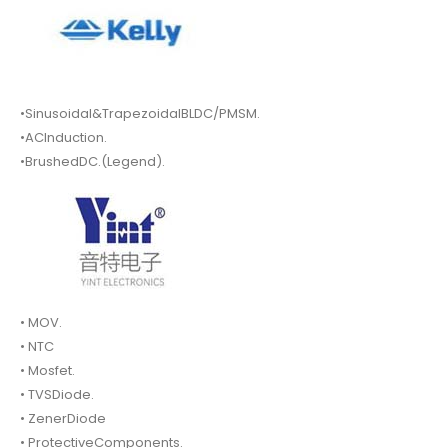
•Sinusoidal&TrapezoidalBLDC/PMSM.
•ACInduction.
•BrushedDC.(Legend).
• MOV.
• NTC
• Mosfet.
• TVSDiode.
• ZenerDiode
• ProtectiveComponents.