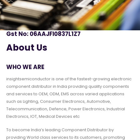
Gst No: 06AAJFI0837L1Z7
About Us
WHO WE ARE
insightsemiconductor is one of the fastest-growing electronic
component distributor in India providing quality components
and services to OEM, ODM, EMS across varied applications
such as Lighting, Consumer Electronics, Automotive,
Telecommunication, Defence, Power Electronics, Industrial
Electronics, IOT, Medical Devices etc
To become India’s leading Component Distributor by
providing World class services to its customers, promoting