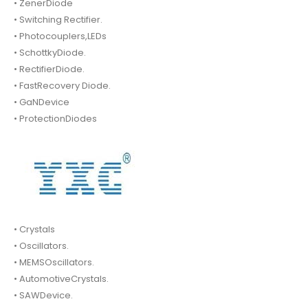
• ZenerDiode
• Switching Rectifier.
• Photocouplers,LEDs
• SchottkyDiode.
• RectifierDiode.
• FastRecovery Diode.
• GaNDevice
• ProtectionDiodes
• Crystals
• Oscillators.
• MEMSOscillators.
• AutomotiveCrystals.
• SAWDevice.