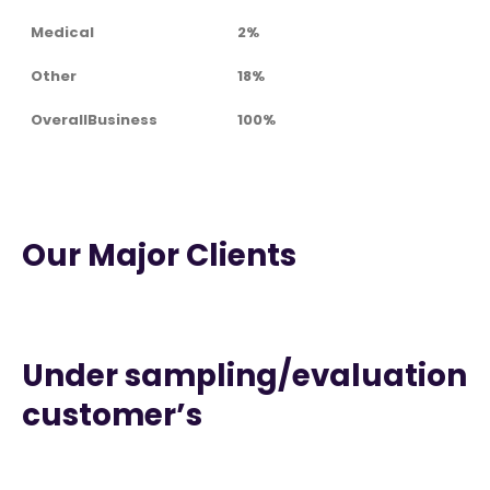
Medical
2%
Other
18%
OverallBusiness
100%
Our Major Clients
Under sampling/evaluation
customer’s