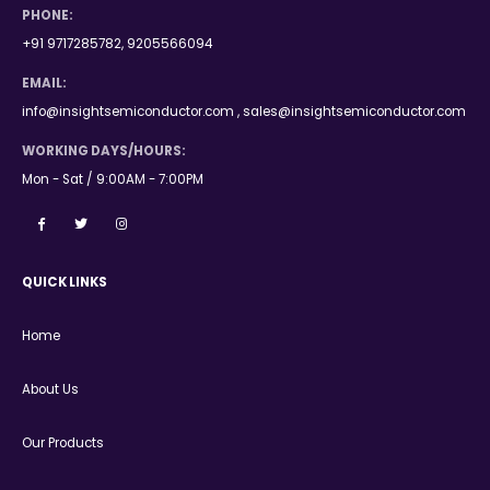
PHONE:
+91 9717285782, 9205566094
EMAIL:
info@insightsemiconductor.com , sales@insightsemiconductor.com
WORKING DAYS/HOURS:
Mon - Sat / 9:00AM - 7:00PM
QUICK LINKS
Home
About Us
Our Products