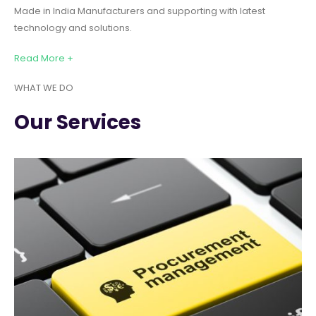
Made in India Manufacturers and supporting with latest
technology and solutions.
Read More +
WHAT WE DO
Our Services