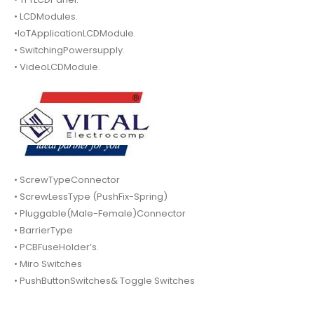
• LCDModules.
•IoTApplicationLCDModule.
• SwitchingPowersupply.
• VideoLCDModule.
• ScrewTypeConnector
• ScrewLessType (PushFix-Spring)
• Pluggable(Male-Female)Connector
• BarrierType
• PCBFuseHolder’s.
• Miro Switches
• PushButtonSwitches& Toggle Switches