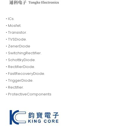
• ICs.
• Mosfet.
• Transistor.
• TVSDiode.
• ZenerDiode
• SwitchingRectifier.
• SchottkyDiode.
• RectifierDiode.
• FastRecoveryDiode.
• TriggerDiode.
• Rectifier.
• ProtectiveComponents