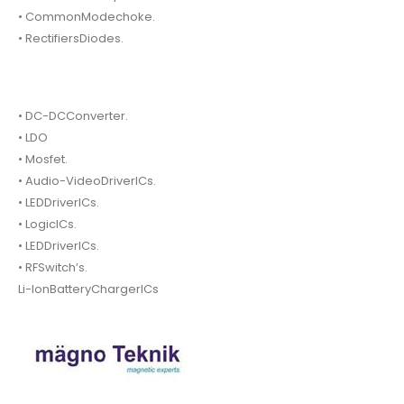
• CommonModechoke.
• RectifiersDiodes.
• DC-DCConverter.
• LDO
• Mosfet.
• Audio-VideoDriverICs.
• LEDDriverICs.
• LogicICs.
• LEDDriverICs.
• RFSwitch’s.
Li-IonBatteryChargerICs