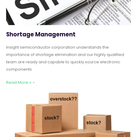
Shortage Management
Insight semiconductor corporation understands the
importance of shortage elimination and our highly qualified
team are ready and capable to quickly source electronic
components
Read More + »