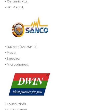
• Ceramic Xtal.
• HC-49unit
• Buzzers(SMD&PTH).
• Piezo.
• Speaker
• Microphones.
• TouchPanel.
• TFTLCDPanel.