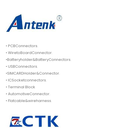
• PCBConnectors.
• WiretoBoardConnector.
•Batteryholder&BatteryConnectors.
• USBConnectors.
•SIMCARDHolder&Connector.
• ICSocketconnectors.
• Terminal Block
• AutomotiveConnector.
• Flatcable&wireharness.