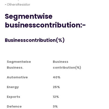
• OthersResistor
Segmentwise
businesscontribution:-
Businesscontribution(%)
Segmentwise
Business
Business.
contribution(%)
Automotive
40%
Energy
25%
Exports
12%
Defence
3%