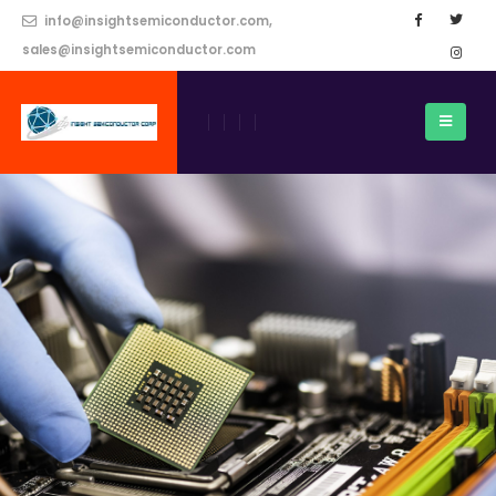
info@insightsemiconductor.com,
sales@insightsemiconductor.com