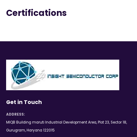
Certifications
Get in Touch
ADDRESS:
MIQB Building maruti Industrial Development Area, Plot 23, Sector 18,
Gurugram, Haryana 122015