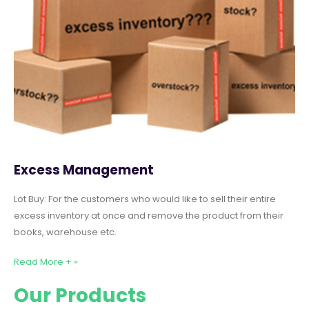
Excess Management
Lot Buy: For the customers who would like to sell their entire
excess inventory at once and remove the product from their
books, warehouse etc.
Read More + »
Our Products