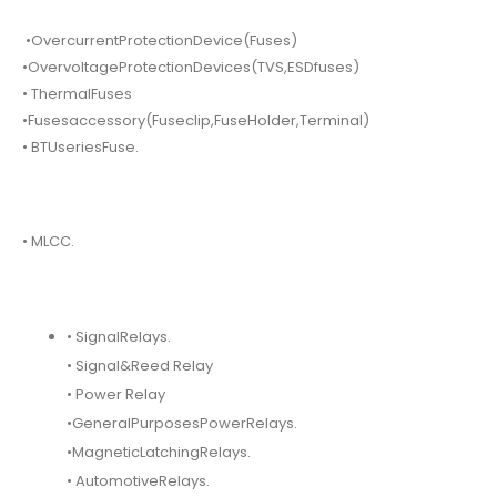
•OvercurrentProtectionDevice(Fuses)
•OvervoltageProtectionDevices(TVS,ESDfuses)
• ThermalFuses
•Fusesaccessory(Fuseclip,FuseHolder,Terminal)
• BTUseriesFuse.
• MLCC.
• SignalRelays.
• Signal&Reed Relay
• Power Relay
•GeneralPurposesPowerRelays.
•MagneticLatchingRelays.
• AutomotiveRelays.