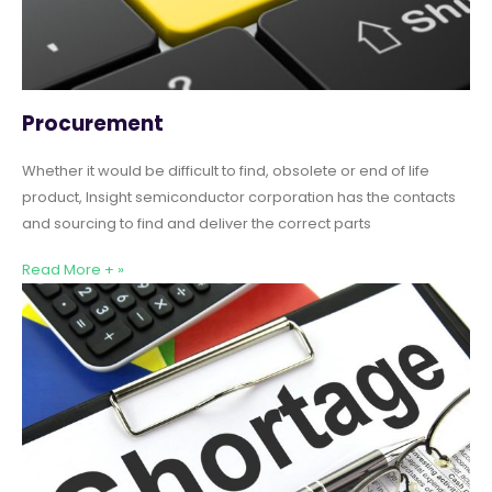
Procurement
Whether it would be difficult to find, obsolete or end of life
product, Insight semiconductor corporation has the contacts
and sourcing to find and deliver the correct parts
Read More + »