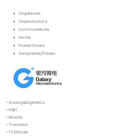
ChipBeads
ChipInductor’s.
CommonMode
Ferrite
PowerChoke
SampleKits/Folder.
• Analog&DigitalICs.
• IGBT.
• Mosfet.
• Transistor.
• TVSDiode.