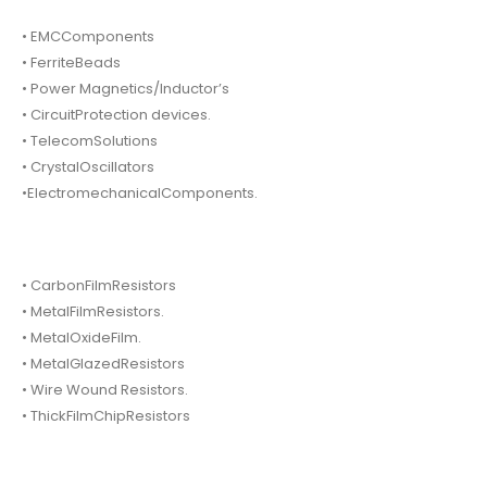
• EMCComponents
• FerriteBeads
• Power Magnetics/Inductor’s
• CircuitProtection devices.
• TelecomSolutions
• CrystalOscillators
•ElectromechanicalComponents.
• CarbonFilmResistors
• MetalFilmResistors.
• MetalOxideFilm.
• MetalGlazedResistors
• Wire Wound Resistors.
• ThickFilmChipResistors