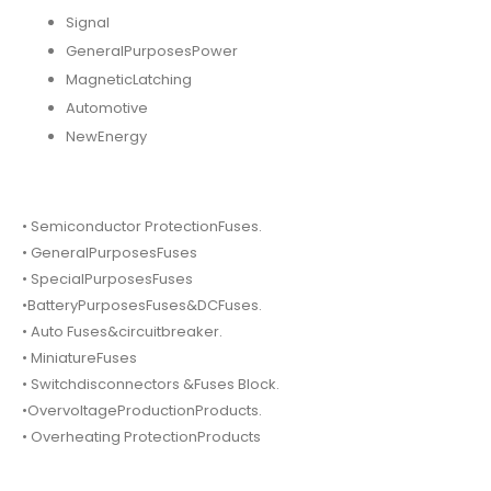
Signal
GeneralPurposesPower
MagneticLatching
Automotive
NewEnergy
• Semiconductor ProtectionFuses.
• GeneralPurposesFuses
• SpecialPurposesFuses
•BatteryPurposesFuses&DCFuses.
• Auto Fuses&circuitbreaker.
• MiniatureFuses
• Switchdisconnectors &Fuses Block.
•OvervoltageProductionProducts.
• Overheating ProtectionProducts